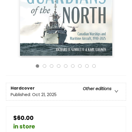
Hardcover
Other editions
Published:
Oct 21, 2025
$60.00
in store