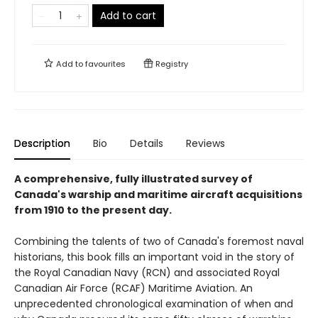
Add to cart
Add to
favourites
Registry
Description
Bio
Details
Reviews
A comprehensive, fully illustrated survey of
Canada's warship and maritime aircraft acquisitions
from 1910 to the present day.
Combining the talents of two of Canada's foremost naval
historians, this book fills an important void in the story of
the Royal Canadian Navy (RCN) and associated Royal
Canadian Air Force (RCAF) Maritime Aviation. An
unprecedented chronological examination of when and