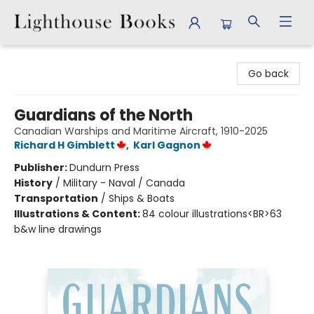
Lighthouse Books
Go back
Guardians of the North
Canadian Warships and Maritime Aircraft, 1910-2025
Richard H Gimblett
,
Karl Gagnon
Publisher:
Dundurn Press
History
/
Military - Naval / Canada
Transportation
/
Ships & Boats
Illustrations & Content:
84 colour illustrations<BR>63
b&w line drawings