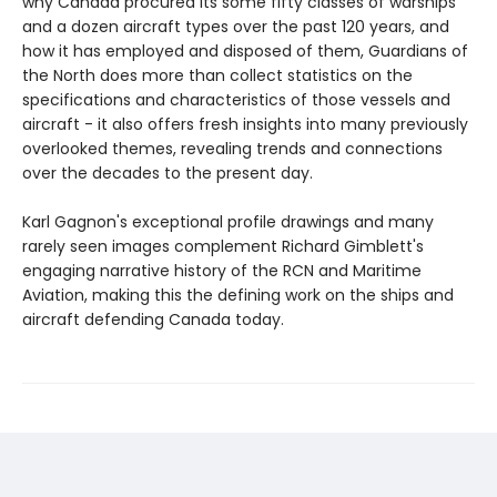
why Canada procured its some fifty classes of warships
and a dozen aircraft types over the past 120 years, and
how it has employed and disposed of them, Guardians of
the North does more than collect statistics on the
specifications and characteristics of those vessels and
aircraft - it also offers fresh insights into many previously
overlooked themes, revealing trends and connections
over the decades to the present day.
Karl Gagnon's exceptional profile drawings and many
rarely seen images complement Richard Gimblett's
engaging narrative history of the RCN and Maritime
Aviation, making this the defining work on the ships and
aircraft defending Canada today.