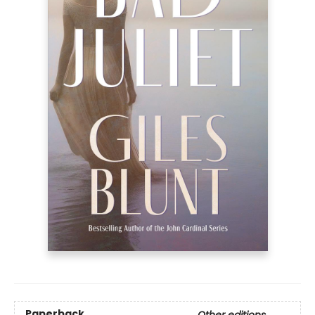
Paperback