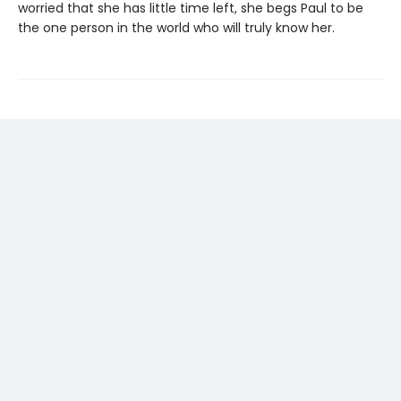
worried that she has little time left, she begs Paul to be
the one person in the world who will truly know her.