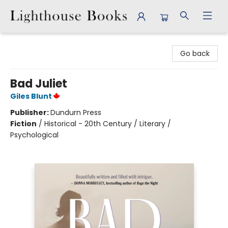
Lighthouse Books
Go back
Bad Juliet
Giles Blunt
Publisher:
Dundurn Press
Fiction
/
Historical - 20th Century / Literary /
Psychological