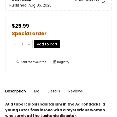
Other editions
Published:
Aug 05, 2025
$25.99
Special order
Add to cart
Add to
favourites
Registry
Description
Bio
Details
Reviews
At a tuberculosis sanitarium in the Adirondacks, a
young tutor falls in love with a mysterious woman
who survived the Lusitania disaster.