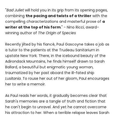
"
Bad Juliet
will hold you in its grip from its opening pages,
combining
the pacing and twists of a thriller
with the
compelling characterizations and masterful prose of
a
writer at the top of his form
." - Nino Ricci, award-
winning author of
The Origin of Species
Recently jilted by his fiancé, Paul Gascoyne takes a job as
a tutor to the patients at the Trudeau Sanitarium in
upstate New York. There, in the icebound beauty of the
Adirondack Mountains, he finds himself drawn to Sarah
Ballard, a beautiful but enigmatic young woman,
traumatized by her past aboard the ill-fated ship
Lusitania
. To rouse her out of her gloom, Paul encourages
her to write a memoir.
As Paul reads her words, it gradually becomes clear that
Sarah's memories are a tangle of truth and fiction that
he can't begin to unravel. And yet he cannot overcome
his attraction to her. When a terrible relapse leaves Sarah