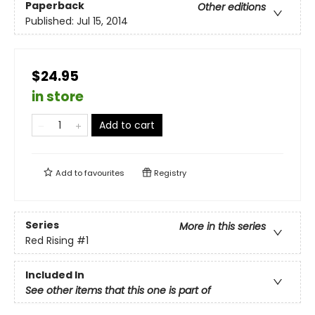
Paperback
Other editions
Published:
Jul 15, 2014
$24.95
in store
Add to cart
Add to
favourites
Registry
Series
More in this series
Red Rising
#1
Included In
See other items that this one is part of