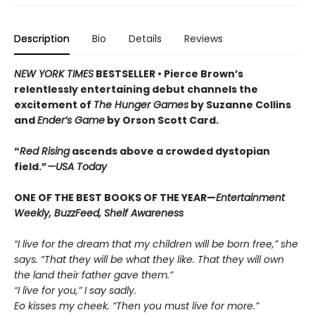
Description
Bio
Details
Reviews
NEW YORK TIMES
BESTSELLER •
Pierce Brown’s
relentlessly entertaining debut channels the
excitement of
The Hunger Games
by Suzanne Collins
and
Ender’s Game
by Orson Scott Card.
“
Red Rising
ascends above a crowded dys­topian
field.”
—USA Today
ONE OF THE BEST BOOKS OF THE YEAR—
Entertainment
Weekly, BuzzFeed, Shelf Awareness
“I live for the dream that my children will be born free,” she
says. “That they will be what they like. That they will own
the land their father gave them.”
“I live for you,” I say sadly.
Eo kisses my cheek. “Then you must live for more.”