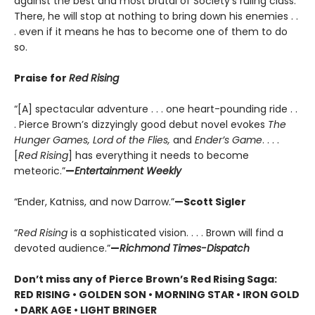
against the best and most brutal of Society’s ruling class.
There, he will stop at nothing to bring down his enemies . .
. even if it means he has to become one of them to do
so.
Praise for
Red Rising
“[A] spectacular adventure . . . one heart-pounding ride . .
. Pierce Brown’s dizzyingly good debut novel evokes
The
Hunger Games, Lord of the Flies,
and
Ender’s Game
. . . .
[
Red Rising
] has everything it needs to become
meteoric.”
—
Entertainment Weekly
“Ender, Katniss, and now Darrow.”
—Scott Sigler
“
Red Rising
is a sophisticated vision. . . . Brown will find a
devoted audience.”
—
Richmond Times-Dispatch
Don’t miss any of Pierce Brown’s Red Rising Saga:
RED RISING • GOLDEN SON • MORNING STAR • IRON GOLD
• DARK AGE • LIGHT BRINGER