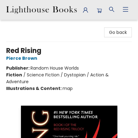
Lighthouse Books
Go back
Red Rising
Pierce Brown
Publisher:
Random House Worlds
Fiction
/
Science Fiction / Dystopian / Action &
Adventure
Illustrations & Content:
map