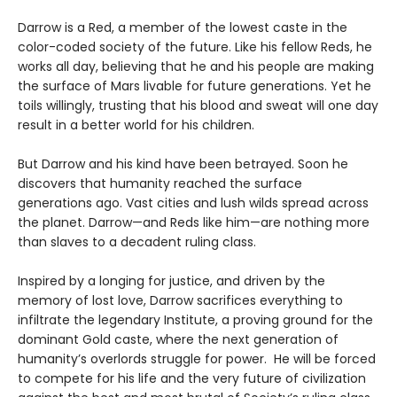
Darrow is a Red, a member of the lowest caste in the
color-coded society of the future. Like his fellow Reds, he
works all day, believing that he and his people are making
the surface of Mars livable for future generations. Yet he
toils willingly, trusting that his blood and sweat will one day
result in a better world for his children.
But Darrow and his kind have been betrayed. Soon he
discovers that humanity reached the surface
generations ago. Vast cities and lush wilds spread across
the planet. Darrow—and Reds like him—are nothing more
than slaves to a decadent ruling class.
Inspired by a longing for justice, and driven by the
memory of lost love, Darrow sacrifices everything to
infiltrate the legendary Institute, a proving ground for the
dominant Gold caste, where the next generation of
humanity’s overlords struggle for power. He will be forced
to compete for his life and the very future of civilization