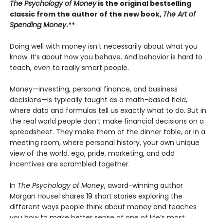
The Psychology of Money
is the original bestselling
classic from the author of the new book,
The Art of
Spending Money
.**
Doing well with money isn’t necessarily about what you
know. It’s about how you behave. And behavior is hard to
teach, even to really smart people.
Money—investing, personal finance, and business
decisions—is typically taught as a math-based field,
where data and formulas tell us exactly what to do. But in
the real world people don’t make financial decisions on a
spreadsheet. They make them at the dinner table, or in a
meeting room, where personal history, your own unique
view of the world, ego, pride, marketing, and odd
incentives are scrambled together.
In
The Psychology of Money
, award-winning author
Morgan Housel shares 19 short stories exploring the
different ways people think about money and teaches
you how to make better sense of one of life’s most