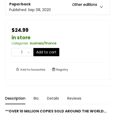
Paperback
Other editions
Published:
Sep 08, 2020
$24.99
in store
Categories
:
business/finance
Add to cart
Add to
favourites
Registry
Description
Bio
Details
Reviews
**OVER 10 MILLION COPIES SOLD AROUND THE WORLD…