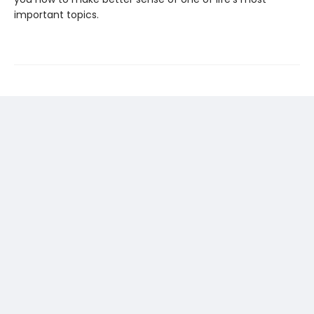
important topics.