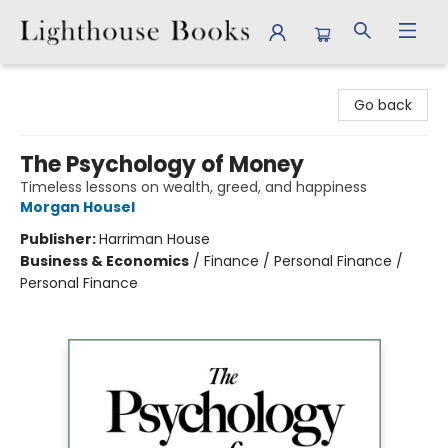
Lighthouse Books
Go back
The Psychology of Money
Timeless lessons on wealth, greed, and happiness
Morgan Housel
Publisher:
Harriman House
Business & Economics
/
Finance / Personal Finance /
Personal Finance