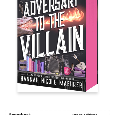
Paperback