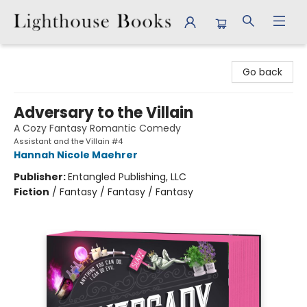
Lighthouse Books
Go back
Adversary to the Villain
A Cozy Fantasy Romantic Comedy
Assistant and the Villain #4
Hannah Nicole Maehrer
Publisher:
Entangled Publishing, LLC
Fiction
/
Fantasy / Fantasy / Fantasy