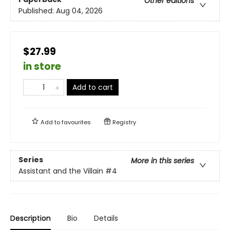
Other editions
Published:
Aug 04, 2026
$27.99
in store
Add to cart
Add to
favourites
Registry
Series
More in this series
Assistant and the Villain
#4
Description
Bio
Details