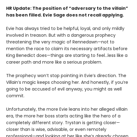
HR Update: The position of “adversary to the villain”
has been filled. Evie Sage does not recall applying.
Evie has always tried to be helpful, loyal, and only mildly
involved in treason. But with a dangerous prophecy
threatening the very magic of Rennedawn—not to
mention the race to claim its necessary artifacts before
King Benedict does—things are starting to feel…less like a
career path and more like a serious problem.
The prophecy won’t stop pointing in Evie’s direction. The
Villain’s magic keeps choosing her. And honestly, if you’re
going to be accused of evil anyway, you might as well
commit.
Unfortunately, the more Evie leans into her alleged villain
era, the more her boss starts acting like the hero of a
completely different story. Trystan is getting closer—
closer than is wise, advisable, or even remotely
professional—and looking at her like she’s already chosen