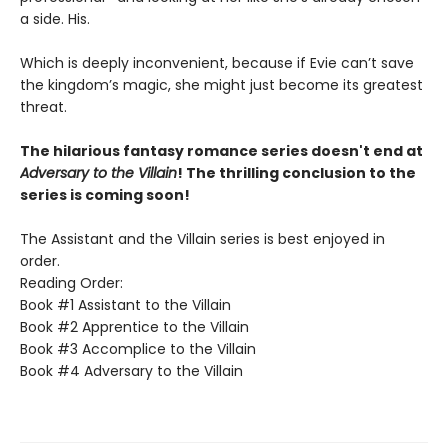
a side. His.
Which is deeply inconvenient, because if Evie can’t save
the kingdom’s magic, she might just become its greatest
threat.
The hilarious fantasy romance series doesn't end at
Adversary to the Villain
! The thrilling conclusion to the
series is coming soon!
The Assistant and the Villain series is best enjoyed in
order.
Reading Order:
Book #1 Assistant to the Villain
Book #2 Apprentice to the Villain
Book #3 Accomplice to the Villain
Book #4 Adversary to the Villain