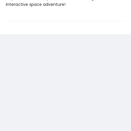
interactive space adventure!