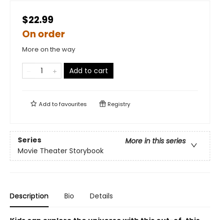
$22.99
On order
More on the way
Add to cart
Add to
favourites
Registry
Series
More in this series
Movie Theater Storybook
Description
Bio
Details