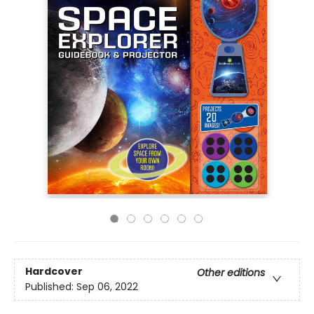
Hardcover
Other editions
Published:
Sep 06, 2022