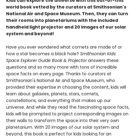
Kids can explore the universe with this out-of-this
world book vetted by the curators at Smithsonian's
National Air and Space Museum. Then, they can turn
their rooms into planetariums with the included
handheld light projector and 20 images of our solar
system and beyond!
Have you ever wondered what comets are made of or
how a star becomes a black hole?
Smithsonian Kids:
Space Explorer Guide Book & Projector
answers these
questions and so many more with tons of incredible
space facts on every page. Thanks to curators at
Smithsonian's National Air and Space Museum, who
provided their expertise in choosing the content, kids will
learn about galaxies, planets, stars, comets,
constellations, and everything that makes up our
universe. And while they read the fascinating space facts,
kids will be prompted to project corresponding images on
their walls to transform the space into their very own
planetarium. With 20 images of our solar system and
beyond, this book is perfect for kids looking for an