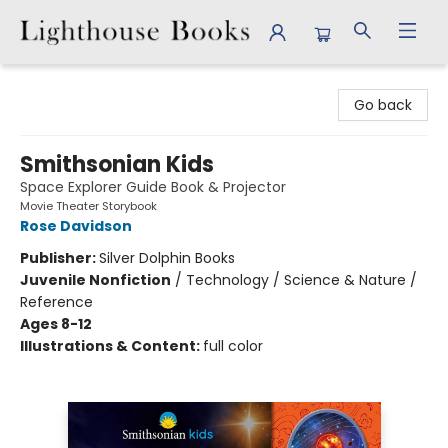
Lighthouse Books
Go back
Smithsonian Kids
Space Explorer Guide Book & Projector
Movie Theater Storybook
Rose Davidson
Publisher:
Silver Dolphin Books
Juvenile Nonfiction
/
Technology / Science & Nature /
Reference
Ages 8-12
Illustrations & Content:
full color