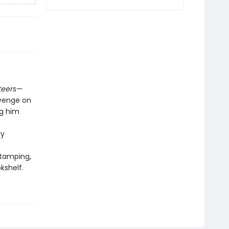
teers—
evenge on
ng him
ry
stamping,
kshelf.