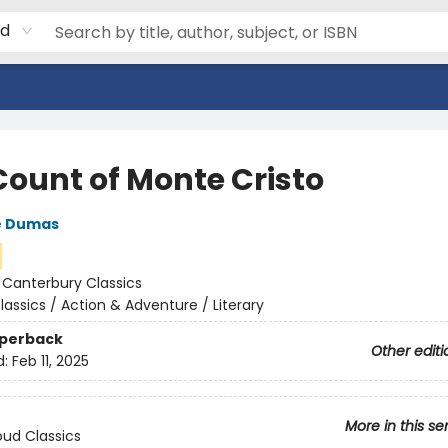
rd
Count of Monte Cristo
e Dumas
:
Canterbury Classics
lassics / Action & Adventure / Literary
aperback
Other editi
d:
Feb 11, 2025
More in this se
ud Classics