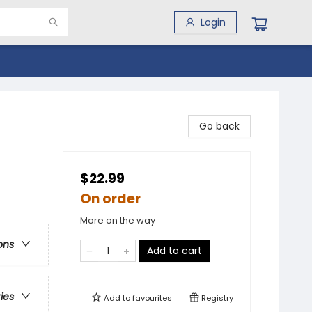
Login
Go back
$22.99
On order
More on the way
ons
Add to cart
ries
Add to
favourites
Registry