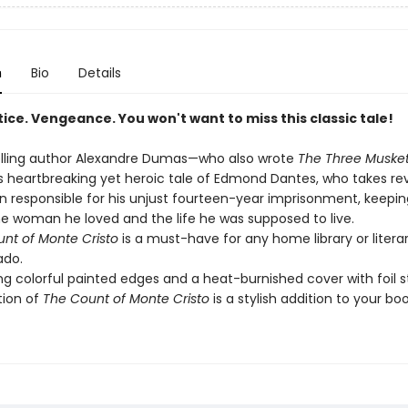
n
Bio
Details
ice. Vengeance. You won't want to miss this classic tale!
lling author Alexandre Dumas—who also wrote
The Three Muske
his heartbreaking yet heroic tale of Edmond Dantes, who takes r
 responsible for his unjust fourteen-year imprisonment, keepi
e woman he loved and the life he was supposed to live.
nt of Monte Cristo
is a must-have for any home library or litera
ado.
ng colorful painted edges and a heat-burnished cover with foil 
tion of
The Count of Monte Cristo
is a stylish addition to your boo