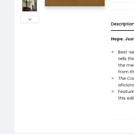
Descriptio
Hope. Just
Best-se
tells t
the men
from th
The Cou
aficion
Featuri
this edi