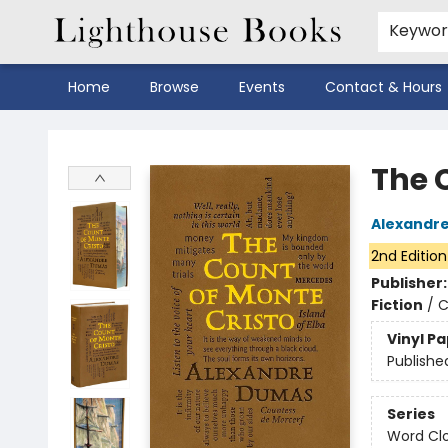
Keywo
Home
Browse
Events
Contact & Hours
Lighthouse Books
The 
Alexandr
2nd Edition
Publisher
Fiction
/
C
Vinyl P
Publishe
Series
Word Clo