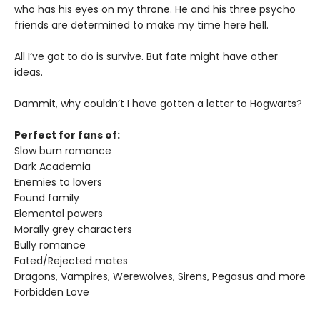
who has his eyes on my throne. He and his three psycho
friends are determined to make my time here hell.
All I’ve got to do is survive. But fate might have other
ideas.
Dammit, why couldn’t I have gotten a letter to Hogwarts?
Perfect for fans of:
Slow burn romance
Dark Academia
Enemies to lovers
Found family
Elemental powers
Morally grey characters
Bully romance
Fated/Rejected mates
Dragons, Vampires, Werewolves, Sirens, Pegasus and more
Forbidden Love