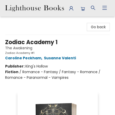
Lighthouse Books
Go back
Zodiac Academy 1
The Awakening
Zodiac Academy #1
Caroline Peckham
,
Susanne Valenti
Publisher:
King's Hollow
Fiction
/
Romance - Fantasy / Fantasy - Romance /
Romance - Paranormal - Vampires