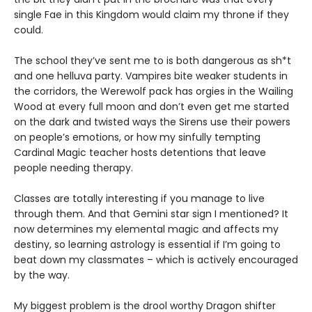
single Fae in this Kingdom would claim my throne if they
could.
The school they’ve sent me to is both dangerous as sh*t
and one helluva party. Vampires bite weaker students in
the corridors, the Werewolf pack has orgies in the Wailing
Wood at every full moon and don’t even get me started
on the dark and twisted ways the Sirens use their powers
on people’s emotions, or how my sinfully tempting
Cardinal Magic teacher hosts detentions that leave
people needing therapy.
Classes are totally interesting if you manage to live
through them. And that Gemini star sign I mentioned? It
now determines my elemental magic and affects my
destiny, so learning astrology is essential if I’m going to
beat down my classmates – which is actively encouraged
by the way.
My biggest problem is the drool worthy Dragon shifter