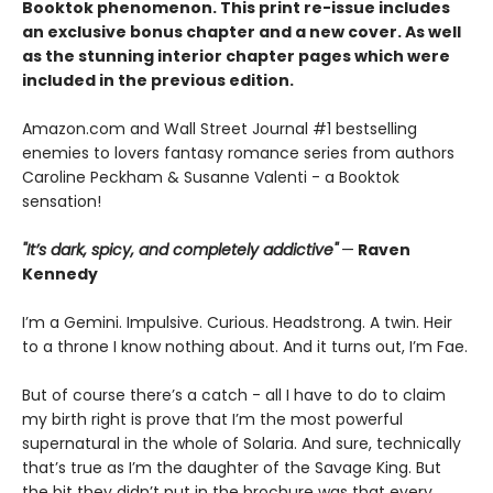
Booktok phenomenon. This print re-issue includes
an
exclusive bonus chapter
and a
new cover.
As well
as the stunning interior chapter pages which were
included in the previous edition.
Amazon.com and Wall Street Journal #1 bestselling
enemies to lovers fantasy romance series from authors
Caroline Peckham & Susanne Valenti - a Booktok
sensation!
"It’s dark, spicy, and completely addictive"
—
Raven
Kennedy
I’m a Gemini. Impulsive. Curious. Headstrong. A twin. Heir
to a throne I know nothing about. And it turns out, I’m Fae.
But of course there’s a catch - all I have to do to claim
my birth right is prove that I’m the most powerful
supernatural in the whole of Solaria. And sure, technically
that’s true as I’m the daughter of the Savage King. But
the bit they didn’t put in the brochure was that every