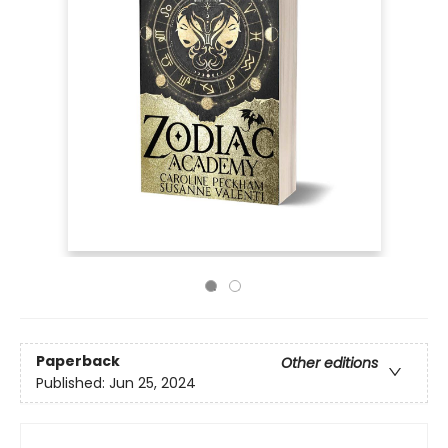
Paperback
Other editions
Published:
Jun 25, 2024