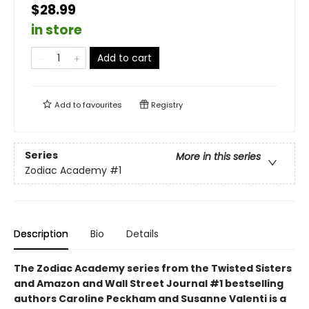
$28.99
in store
Add to cart
Add to
favourites
Registry
Series
More in this series
Zodiac Academy
#1
Description
Bio
Details
The Zodiac Academy series from the Twisted Sisters
and Amazon and Wall Street Journal #1 bestselling
authors Caroline Peckham and Susanne Valenti is a