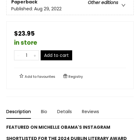
Paperback
Other editions
Published:
Aug 29, 2022
$23.95
in store
Add to cart
Add to
favourites
Registry
Description
Bio
Details
Reviews
FEATURED ON MICHELLE OBAMA'S INSTAGRAM
SHORTLISTED FOR THE 2024 DUBLIN LITERARY AWARD