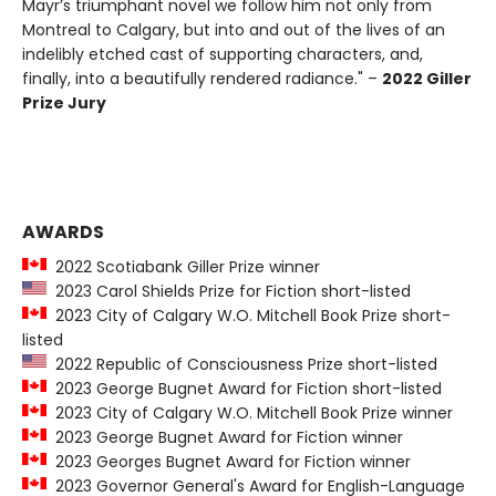
Mayr’s triumphant novel we follow him not only from
Montreal to Calgary, but into and out of the lives of an
indelibly etched cast of supporting characters, and,
finally, into a beautifully rendered radiance." –
2022 Giller
Prize Jury
AWARDS
2022 Scotiabank Giller Prize winner
2023 Carol Shields Prize for Fiction short-listed
2023 City of Calgary W.O. Mitchell Book Prize short-
listed
2022 Republic of Consciousness Prize short-listed
2023 George Bugnet Award for Fiction short-listed
2023 City of Calgary W.O. Mitchell Book Prize winner
2023 George Bugnet Award for Fiction winner
2023 Georges Bugnet Award for Fiction winner
2023 Governor General's Award for English-Language