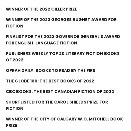
WINNER OF THE 2022 GILLER PRIZE
WINNER OF THE 2023 GEORGES BUGNET AWARD FOR
FICTION
FINALIST FOR THE 2023 GOVERNOR GENERAL'S AWARD
FOR ENGLISH-LANGUAGE FICTION
PUBLISHERS WEEKLY TOP 20 LITERARY FICTION BOOKS
OF 2022
OPRAH DAILY: BOOKS TO READ BY THE FIRE
THE GLOBE 100: THE BEST BOOKS OF 2022
CBC BOOKS: THE BEST CANADIAN FICTION OF 2022
SHORTLISTED FOR THE CAROL SHIELDS PRIZE FOR
FICTION
WINNER OF THE CITY OF CALGARY W.O. MITCHELL BOOK
PRIZE