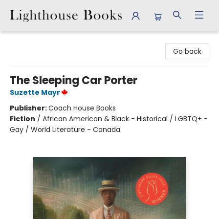
Lighthouse Books
Go back
The Sleeping Car Porter
Suzette Mayr
Publisher:
Coach House Books
Fiction
/
African American & Black - Historical / LGBTQ+ -
Gay / World Literature - Canada