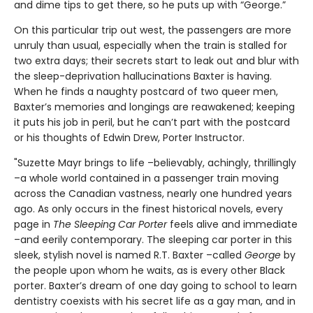
and dime tips to get there, so he puts up with “George.”
On this particular trip out west, the passengers are more
unruly than usual, especially when the train is stalled for
two extra days; their secrets start to leak out and blur with
the sleep-deprivation hallucinations Baxter is having.
When he finds a naughty postcard of two queer men,
Baxter’s memories and longings are reawakened; keeping
it puts his job in peril, but he can’t part with the postcard
or his thoughts of Edwin Drew, Porter Instructor.
"Suzette Mayr brings to life –believably, achingly, thrillingly
–a whole world contained in a passenger train moving
across the Canadian vastness, nearly one hundred years
ago. As only occurs in the finest historical novels, every
page in
The Sleeping Car Porter
feels alive and immediate
–and eerily contemporary. The sleeping car porter in this
sleek, stylish novel is named R.T. Baxter –called
George
by
the people upon whom he waits, as is every other Black
porter. Baxter’s dream of one day going to school to learn
dentistry coexists with his secret life as a gay man, and in