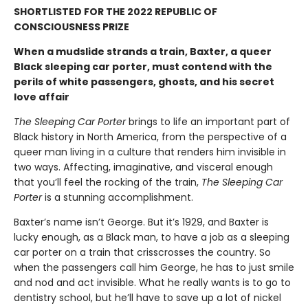
SHORTLISTED FOR THE 2022 REPUBLIC OF
CONSCIOUSNESS PRIZE
When a mudslide strands a train, Baxter, a queer
Black sleeping car porter, must contend with the
perils of white passengers, ghosts, and his secret
love affair
The Sleeping Car Porter
brings to life an important part of
Black history in North America, from the perspective of a
queer man living in a culture that renders him invisible in
two ways. Affecting, imaginative, and visceral enough
that you’ll feel the rocking of the train,
The Sleeping Car
Porter
is a stunning accomplishment.
Baxter’s name isn’t George. But it’s 1929, and Baxter is
lucky enough, as a Black man, to have a job as a sleeping
car porter on a train that crisscrosses the country. So
when the passengers call him George, he has to just smile
and nod and act invisible. What he really wants is to go to
dentistry school, but he’ll have to save up a lot of nickel