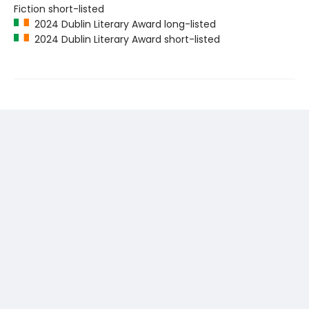
Fiction short-listed
2024 Dublin Literary Award long-listed
2024 Dublin Literary Award short-listed