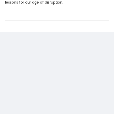
lessons for our age of disruption.