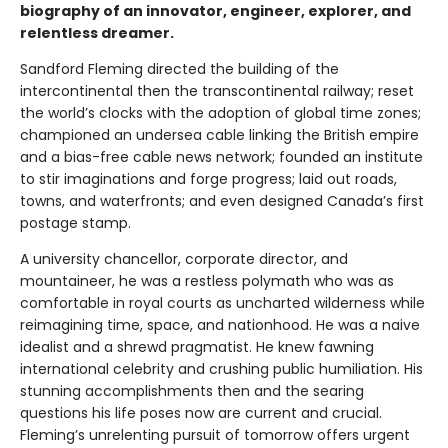
biography of an innovator, engineer, explorer, and
relentless dreamer.
Sandford Fleming directed the building of the
intercontinental then the transcontinental railway; reset
the world’s clocks with the adoption of global time zones;
championed an undersea cable linking the British empire
and a bias-free cable news network; founded an institute
to stir imaginations and forge progress; laid out roads,
towns, and waterfronts; and even designed Canada’s first
postage stamp.
A university chancellor, corporate director, and
mountaineer, he was a restless polymath who was as
comfortable in royal courts as uncharted wilderness while
reimagining time, space, and nationhood. He was a naive
idealist and a shrewd pragmatist. He knew fawning
international celebrity and crushing public humiliation. His
stunning accomplishments then and the searing
questions his life poses now are current and crucial.
Fleming’s unrelenting pursuit of tomorrow offers urgent