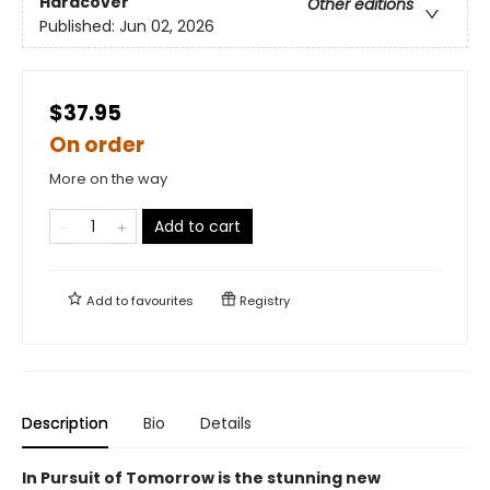
Hardcover
Other editions
Published:
Jun 02, 2026
$37.95
On order
More on the way
Add to cart
Add to
favourites
Registry
Description
Bio
Details
In Pursuit of Tomorrow is the stunning new