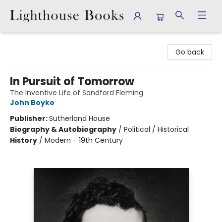
Lighthouse Books
Go back
In Pursuit of Tomorrow
The Inventive Life of Sandford Fleming
John Boyko
Publisher:
Sutherland House
Biography & Autobiography
/
Political / Historical
History
/
Modern - 19th Century