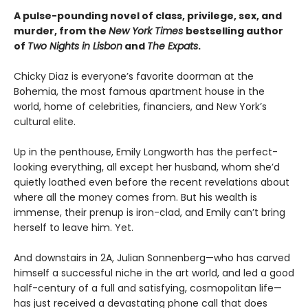
A pulse-pounding novel of class, privilege, sex, and
murder, from the
New York Times
bestselling author
of
Two Nights in Lisbon
and
The Expats
.
Chicky Diaz is everyone’s favorite doorman at the
Bohemia, the most famous apartment house in the
world, home of celebrities, financiers, and New York’s
cultural elite.
Up in the penthouse, Emily Longworth has the perfect-
looking everything, all except her husband, whom she’d
quietly loathed even before the recent revelations about
where all the money comes from. But his wealth is
immense, their prenup is iron-clad, and Emily can’t bring
herself to leave him. Yet.
And downstairs in 2A, Julian Sonnenberg—who has carved
himself a successful niche in the art world, and led a good
half-century of a full and satisfying, cosmopolitan life—
has just received a devastating phone call that does