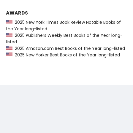
AWARDS
2025 New York Times Book Review Notable Books of
the Year long-listed
2025 Publishers Weekly Best Books of the Year long-
listed
2025 Amazon.com Best Books of the Year long-listed
2025 New Yorker Best Books of the Year long-listed