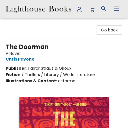
Lighthouse Books
Go back
The Doorman
A Novel
Chris Pavone
Publisher:
Farrar Straus & Giroux
Fiction
/
Thrillers / Literary / World Literature
Illustrations & Content:
c-format