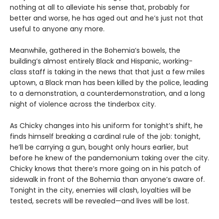
nothing at all to alleviate his sense that, probably for
better and worse, he has aged out and he’s just not that
useful to anyone any more.
Meanwhile, gathered in the Bohemia’s bowels, the
building’s almost entirely Black and Hispanic, working-
class staff is taking in the news that that just a few miles
uptown, a Black man has been killed by the police, leading
to a demonstration, a counterdemonstration, and a long
night of violence across the tinderbox city.
As Chicky changes into his uniform for tonight’s shift, he
finds himself breaking a cardinal rule of the job: tonight,
he’ll be carrying a gun, bought only hours earlier, but
before he knew of the pandemonium taking over the city.
Chicky knows that there’s more going on in his patch of
sidewalk in front of the Bohemia than anyone’s aware of.
Tonight in the city, enemies will clash, loyalties will be
tested, secrets will be revealed—and lives will be lost.