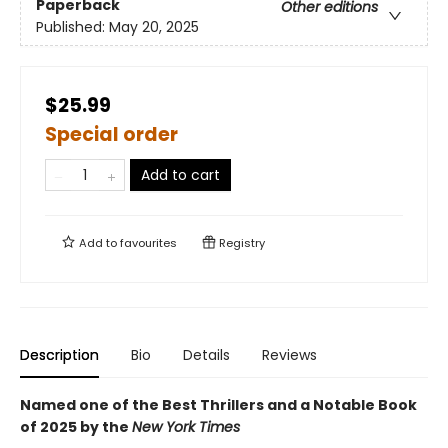
Paperback
Other editions
Published:
May 20, 2025
$25.99
Special order
Add to cart
Add to
favourites
Registry
Description
Bio
Details
Reviews
Named one of the Best Thrillers and a Notable Book
of 2025 by the
New York Times