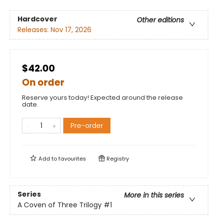
Hardcover
Other editions
Releases:
Nov 17, 2026
$42.00
On order
Reserve yours today! Expected around the release
date.
Pre-order
Add to
favourites
Registry
Series
More in this series
A Coven of Three Trilogy
#1