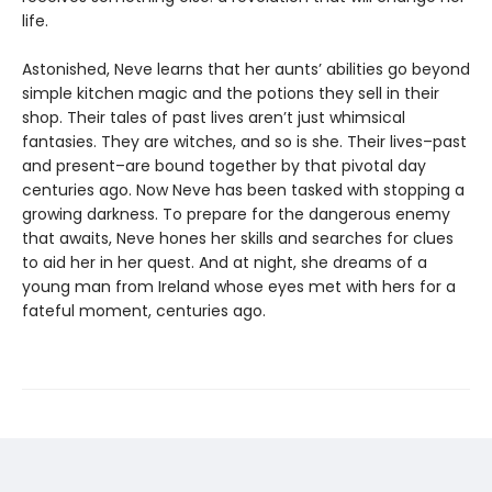
life.
Astonished, Neve learns that her aunts’ abilities go beyond
simple kitchen magic and the potions they sell in their
shop. Their tales of past lives aren’t just whimsical
fantasies. They are witches, and so is she. Their lives–past
and present–are bound together by that pivotal day
centuries ago. Now Neve has been tasked with stopping a
growing darkness. To prepare for the dangerous enemy
that awaits, Neve hones her skills and searches for clues
to aid her in her quest. And at night, she dreams of a
young man from Ireland whose eyes met with hers for a
fateful moment, centuries ago.