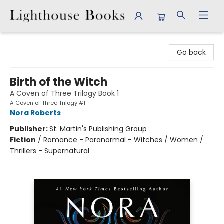
Lighthouse Books
Go back
Birth of the Witch
A Coven of Three Trilogy Book 1
A Coven of Three Trilogy #1
Nora Roberts
Publisher:
St. Martin's Publishing Group
Fiction
/
Romance - Paranormal - Witches / Women /
Thrillers - Supernatural