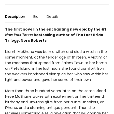
Description
Bio
Details
The first novel in the enchanting new epic by the #1
New York Times
bestselling author of The Lost Bride
Trilogy, Nora Roberts
Niamh McShane was born a witch and died a witch in the
same moment, at the tender age of thirteen. A victim of
the madness that spread from Salem Town to her home
on Piety Island, in her last hours she found comfort from
the weavers imprisoned alongside her, who saw within her
light and power and gave her some of their own.
More than three hundred years later, on the same island,
Neve McShane wakes with excitement on her thirteenth
birthday and unwraps gifts from her aunts: sneakers, an
iPhone, and a stunning antique pendant. Then she
receives something else: a revelation that will change her