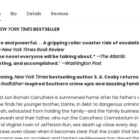
n
Bio
Details
Reviews
EW YORK TIMES
BESTSELLER
e and powerful. . . A gripping roller coaster ride of escalat
—
New York Times Book Review
he novel everyone will be talking about.”
—The Atlantic
veting, and accomplished.
”
—Washington Post
nning,
New York Times
bestselling author S. A. Cosby returns
a
Godfather
-inspired Southern crime epic and dazzling fami
t son Roman Carruthers is summoned home after his father’s 
e finds his younger brother, Dante, in debt to dangerous crimina
veah, exhausted from holding the family—and the family busines
Neveah and their father, who run the Carruthers Crematorium in
al Virginia town of Jefferson Run, see death up close every day.
draws even closer when it becomes clear that the crash that lan
a coma was no accident and Dante’s recklessness has placed the