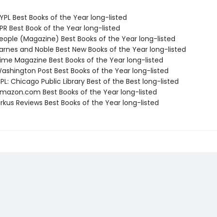
PL Best Books of the Year long-listed
R Best Book of the Year long-listed
ople (Magazine) Best Books of the Year long-listed
rnes and Noble Best New Books of the Year long-listed
me Magazine Best Books of the Year long-listed
shington Post Best Books of the Year long-listed
L: Chicago Public Library Best of the Best long-listed
azon.com Best Books of the Year long-listed
rkus Reviews Best Books of the Year long-listed