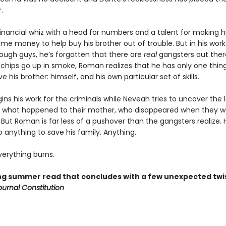
.
inancial whiz with a head for numbers and a talent for making hi
ome money to help buy his brother out of trouble. But in his work
ugh guys, he’s forgotten that there are
real
gangsters out there
chips go up in smoke, Roman realizes that he has only one thing
ve his brother: himself, and his own particular set of skills.
ns his work for the criminals while Neveah tries to uncover the
 what happened to their mother, who disappeared when they w
But Roman is far less of a pushover than the gangsters realize. H
do anything to save his family. Anything.
erything burns.
ling summer read that concludes with a few unexpected twi
ournal Constitution