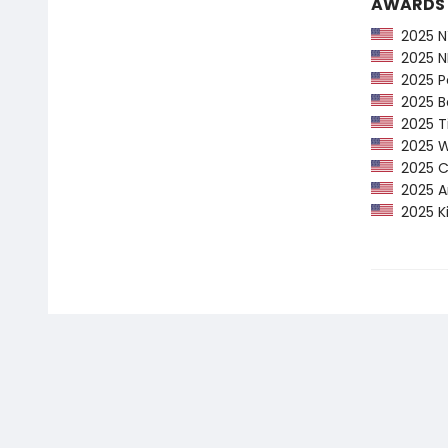
AWARDS
2025 NY
2025 NP
2025 Pe
2025 Ba
2025 Ti
2025 Wa
2025 CP
2025 Am
2025 Ki