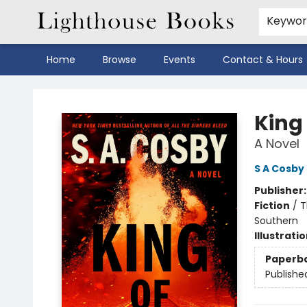
Keywo
Home
Browse
Events
Contact & Hours
Lighthouse Books
King
A Novel
S A Cosby
Publisher
Fiction
/
T
Southern
Illustrati
Paperb
Publishe