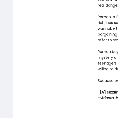
real danger
Roman, a f
rich, has s
wannabe to
bargaining 
offer to sa
Roman begi
mystery of
teenagers. 
willing to 
Because ev
"[A] sizz
—Atlanta J