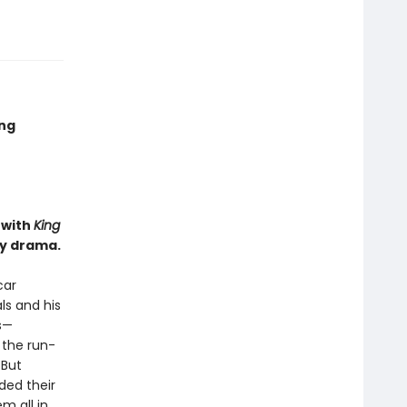
ing
 with
King
ly drama.
car
ls and his
s—
 the run-
 But
ded their
m all in