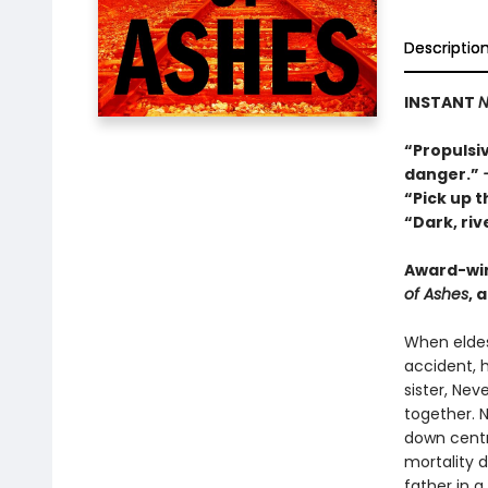
Descriptio
INSTANT
N
“Propulsiv
danger.”
“Pick up t
“Dark, ri
Award-wi
of Ashes
, 
When eldes
accident, h
sister, Ne
together. 
down centr
mortality 
father in 