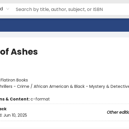
rd
 of Ashes
:
Flatiron Books
hrillers - Crime / African American & Black - Mystery & Detectiv
ons & Content:
c-format
ack
Other editi
d:
Jun 10, 2025