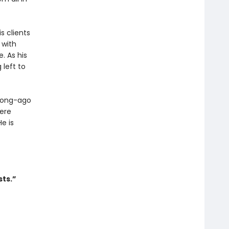
s clients
 with
. As his
 left to
 long-ago
ere
e is
sts.”