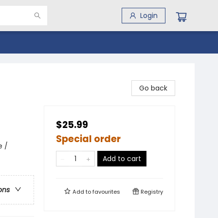
Login
Go back
$25.99
Special order
e /
Add to cart
ons
Add to
favourites
Registry