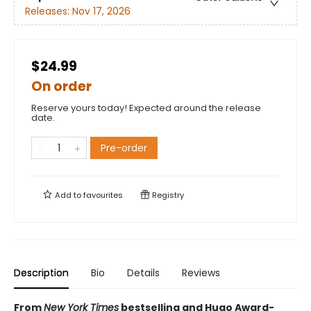
Releases:
Nov 17, 2026
$24.99
On order
Reserve yours today! Expected around the release
date.
Pre-order
Add to
favourites
Registry
Description
Bio
Details
Reviews
From
New York Times
bestselling and Hugo Award-