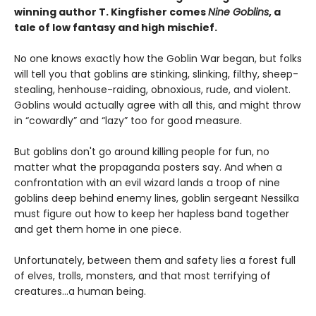
winning author T. Kingfisher comes
Nine Goblins
, a
tale of low fantasy and high mischief.
No one knows exactly how the Goblin War began, but folks
will tell you that goblins are stinking, slinking, filthy, sheep-
stealing, henhouse-raiding, obnoxious, rude, and violent.
Goblins would actually agree with all this, and might throw
in “cowardly” and “lazy” too for good measure.
But goblins don't go around killing people for fun, no
matter what the propaganda posters say. And when a
confrontation with an evil wizard lands a troop of nine
goblins deep behind enemy lines, goblin sergeant Nessilka
must figure out how to keep her hapless band together
and get them home in one piece.
Unfortunately, between them and safety lies a forest full
of elves, trolls, monsters, and that most terrifying of
creatures…a human being.