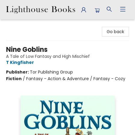
Lighthouse Books
Go back
Nine Goblins
A Tale of Low Fantasy and High Mischief
T Kingfisher
Publisher:
Tor Publishing Group
Fiction
/
Fantasy - Action & Adventure / Fantasy - Cozy