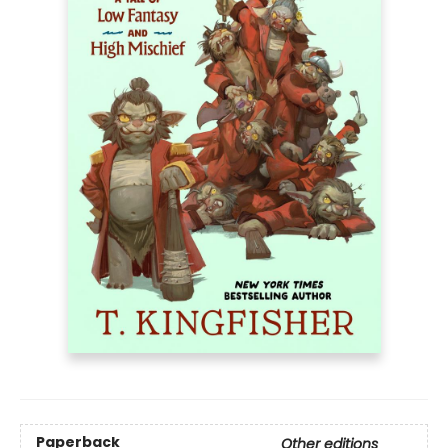
Paperback
Other editions