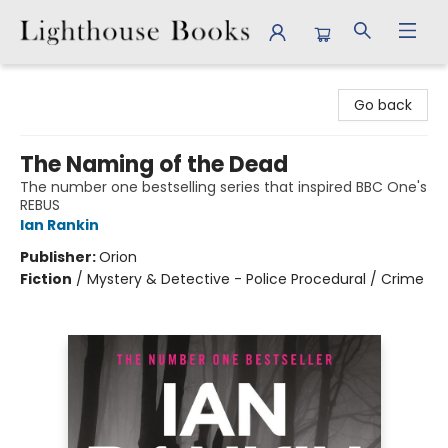
Lighthouse Books
Go back
The Naming of the Dead
The number one bestselling series that inspired BBC One's
REBUS
Ian Rankin
Publisher:
Orion
Fiction
/
Mystery & Detective - Police Procedural / Crime