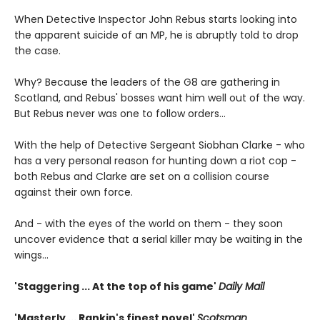
When Detective Inspector John Rebus starts looking into
the apparent suicide of an MP, he is abruptly told to drop
the case.
Why? Because the leaders of the G8 are gathering in
Scotland, and Rebus' bosses want him well out of the way.
But Rebus never was one to follow orders...
With the help of Detective Sergeant Siobhan Clarke - who
has a very personal reason for hunting down a riot cop -
both Rebus and Clarke are set on a collision course
against their own force.
And - with the eyes of the world on them - they soon
uncover evidence that a serial killer may be waiting in the
wings...
'Staggering ... At the top of his game'
Daily Mail
'Masterly ... Rankin's finest novel'
Scotsman