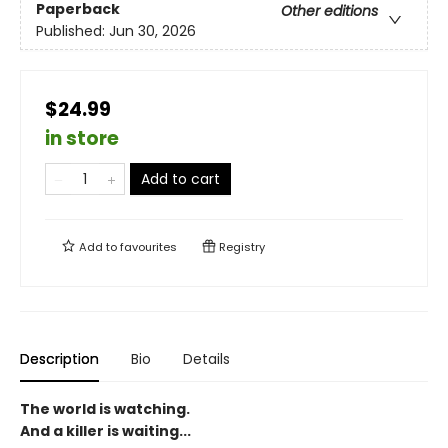
Paperback
Other editions
Published:
Jun 30, 2026
$24.99
in store
Add to cart
Add to
favourites
Registry
Description
Bio
Details
The world is watching.
And a killer is waiting...