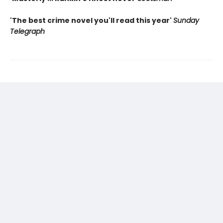
'The best crime novel you'll read this year'
Sunday
Telegraph