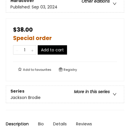
Hardcover
Other editions
Published:
Sep 03, 2024
$38.00
Special order
Add to cart
Add to
favourites
Registry
Series
More in this series
Jackson Brodie
Description
Bio
Details
Reviews