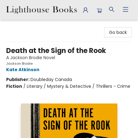
Lighthouse Books
Go back
Death at the Sign of the Rook
A Jackson Brodie Novel
Jackson Brodie
Kate Atkinson
Publisher:
Doubleday Canada
Fiction
/
Literary / Mystery & Detective / Thrillers - Crime