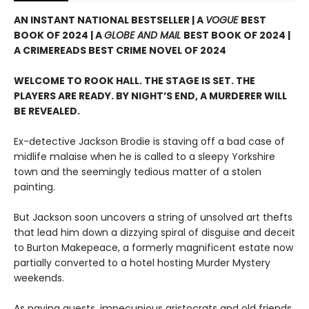
AN INSTANT NATIONAL BESTSELLER | A
VOGUE
BEST
BOOK OF 2024 | A
GLOBE AND MAIL
BEST BOOK OF 2024 |
A CRIMEREADS BEST CRIME NOVEL OF 2024
WELCOME TO ROOK HALL. THE STAGE IS SET. THE
PLAYERS ARE READY. BY NIGHT’S END, A MURDERER WILL
BE REVEALED.
Ex-detective Jackson Brodie is staving off a bad case of
midlife malaise when he is called to a sleepy Yorkshire
town and the seemingly tedious matter of a stolen
painting.
But Jackson soon uncovers a string of unsolved art thefts
that lead him down a dizzying spiral of disguise and deceit
to Burton Makepeace, a formerly magnificent estate now
partially converted to a hotel hosting Murder Mystery
weekends.
As paying guests, impecunious aristocrats and old friends