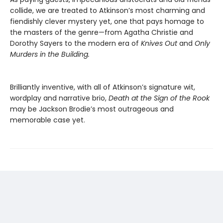
collide, we are treated to Atkinson’s most charming and
fiendishly clever mystery yet, one that pays homage to
the masters of the genre—from Agatha Christie and
Dorothy Sayers to the modern era of
Knives Out
and
Only
Murders in the Building.
Brilliantly inventive, with all of Atkinson’s signature wit,
wordplay and narrative brio,
Death at the Sign of the Rook
may be Jackson Brodie’s most outrageous and
memorable case yet.