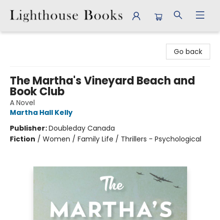
Lighthouse Books
Go back
The Martha's Vineyard Beach and
Book Club
A Novel
Martha Hall Kelly
Publisher:
Doubleday Canada
Fiction
/
Women / Family Life / Thrillers - Psychological