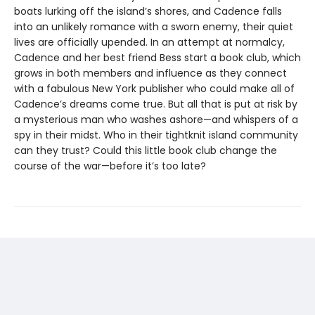
boats lurking off the island’s shores, and Cadence falls
into an unlikely romance with a sworn enemy, their quiet
lives are officially upended. In an attempt at normalcy,
Cadence and her best friend Bess start a book club, which
grows in both members and influence as they connect
with a fabulous New York publisher who could make all of
Cadence’s dreams come true. But all that is put at risk by
a mysterious man who washes ashore—and whispers of a
spy in their midst. Who in their tightknit island community
can they trust? Could this little book club change the
course of the war—before it’s too late?