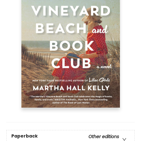
Paperback
Other editions