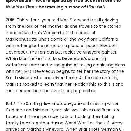
spectacular novel inspired by true events from the
New York Times
bestselling author of
Lilac Girls
.
2016: Thirty-four-year-old Mari Starwood is still grieving
from the loss of her mother as she travels to the storied
island of Martha’s Vineyard, off the coast of
Massachusetts. She’s come all the way from California
with nothing but a name on a piece of paper: Elizabeth
Devereaux, the famous but reclusive Vineyard painter.
When Mari makes it to Mrs. Devereaux’s stunning
waterfront farm under the guise of taking a painting class
with her, Mrs. Devereaux begins to tell her the story of the
Smith sisters, who once lived there. As the tale unfolds,
Mari is shocked to learn that her relationship to this island
runs deeper than she ever thought possible.
1942: The Smith girls—nineteen-year-old aspiring writer
Cadence and sixteen-year-old, war-obsessed Briar—are
faced with the impossible task of holding their failing
family farm together during World War II as the U.S. Army
arrives on Martha’s Vineyard. When Briar spots German U-