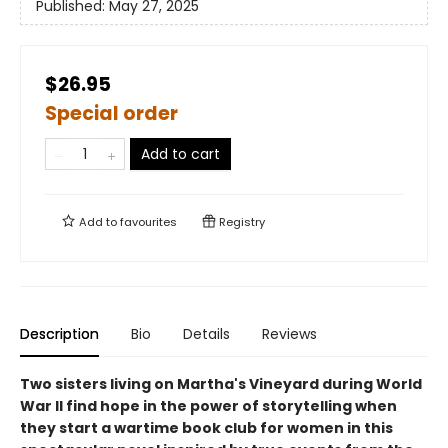
Published:
May 27, 2025
$26.95
Special order
Add to cart
Add to
favourites
Registry
Description
Bio
Details
Reviews
Two sisters living on Martha's Vineyard during World
War II find hope in the power of storytelling when
they start a wartime book club for women in this