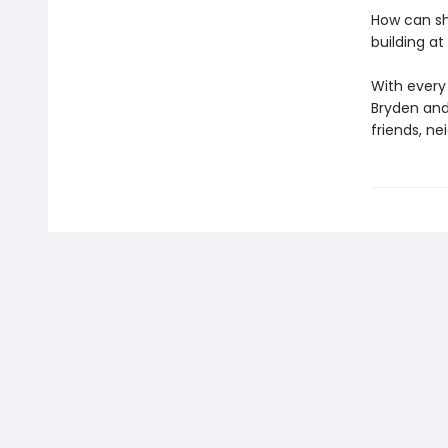
How can sh
building at 
With every
Bryden and 
friends, ne