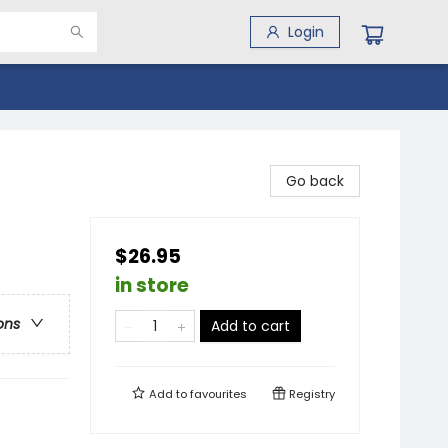
Login
Go back
$26.95
in store
ons
Add to cart
Add to
favourites
Registry