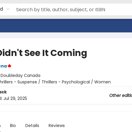
rd
Didn't See It Coming
ena
:
Doubleday Canada
hrillers - Suspense / Thrillers - Psychological / Women
ack
Other editi
d:
Jul 29, 2025
n
Bio
Details
Reviews