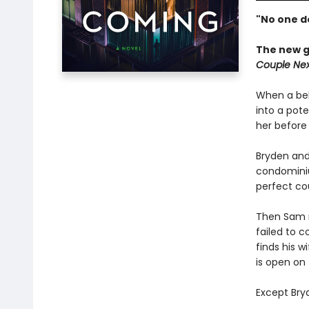
"No one d
The new g
Couple Nex
When a bel
into a pote
her before 
Bryden and 
condominiu
perfect co
Then Sam r
failed to c
finds his w
is open on 
Except Bryd