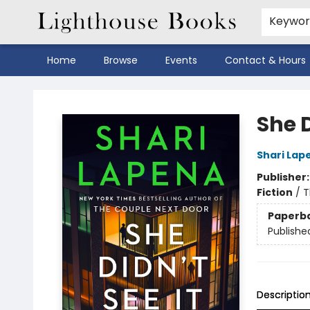
Keywo
Home
Browse
Events
Contact & Hours
Lighthouse Books
She 
Shari Lap
Publisher
Fiction
/
T
Paperb
Publishe
Descriptio