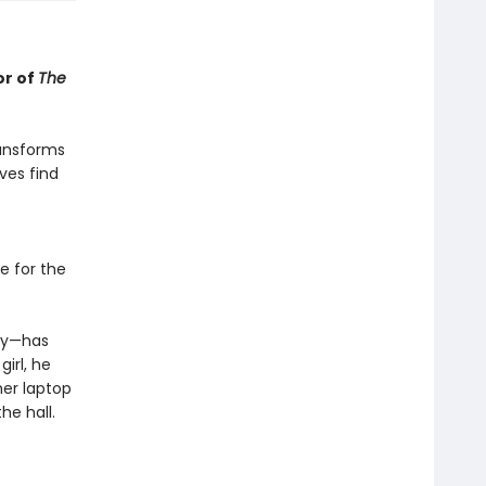
or of
The
ransforms
ves find
e for the
day—has
girl, he
her laptop
he hall.