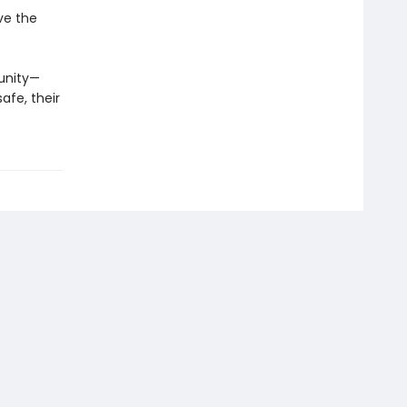
ve the
unity—
afe, their