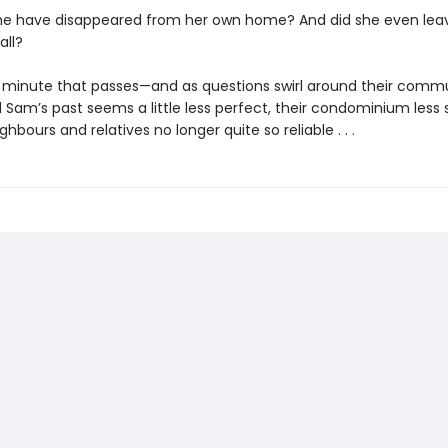
e have disappeared from her own home? And did she even lea
all?
 minute that passes—and as questions swirl around their comm
Sam’s past seems a little less perfect, their condominium less s
ighbours and relatives no longer quite so reliable . . .