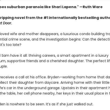
oes suburban paranoia like Shari Lapena." —Ruth Ware
ripping novel from the #1 internationally bestselling auth
t Door
.
oved wife and mother disappears, a luxurious condo building t
ntial crime scene, and the investigation begins: Can the detecti
it's too late?
Sam have it all: thriving careers, a smart apartment in a luxury
m, supportive friends and a cherished daughter. The perfect lif
uple.
eceives a call at his office. Bryden—working from home that 
ollect their daughter from daycare. Arriving home with their little 
ife’s car in the underground garage. Upstairs in their apartment 
the table, her cell phone nearby, her keys in their usual place in t
en is nowhere to be seen. It’s as if she just walked out.