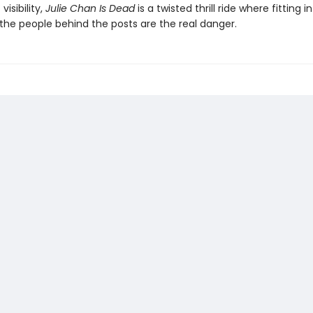
visibility,
Julie Chan Is Dead
is a twisted thrill ride where fitting i
the people behind the posts are the real danger.