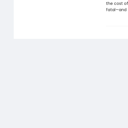
the cost of 
fatal—and 