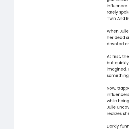
influencer
rarely spok
Twin And B
When Julie 
her dead si
devoted on
At first, t
but quickly
imagined. 
something 
Now, trappe
influencer
while being
Julie uncov
realizes sh
Darkly fun