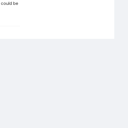
n could be