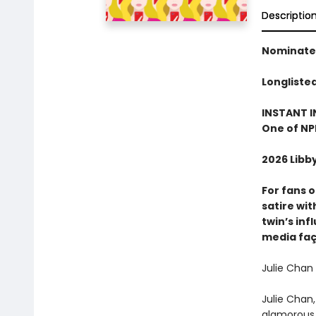
Descriptio
Nominated
Longliste
INSTANT I
One of NP
2026 Libb
For fans 
satire wi
twin’s inf
media fa
Julie Chan 
Julie Chan,
glamorous y