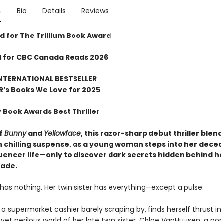
n
Bio
Details
Reviews
 for The Trillium Book Award
d for CBC Canada Reads 2026
NTERNATIONAL BESTSELLER
R
’
s Books We Love for 2025
y Book Awards Best Thriller
of
Bunny
and
Yellowface
, this razor-sharp debut thriller blen
th chilling suspense, as a young woman steps into her dec
luencer life—only to discover dark secrets hidden behind he
çade.
has nothing. Her twin sister has everything—except a pulse.
 a supermarket cashier barely scraping by, finds herself thrust i
et perilous world of her late twin sister, Chloe VanHuusen, a po