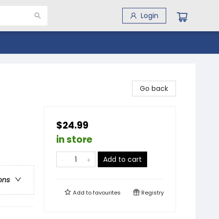
Login
Go back
$24.99
in store
Add to cart
ons
Add to
favourites
Registry