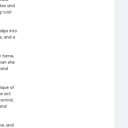
ites and
g-Lost
lips into
e, and a
er fame,
than she
 and
lique of
he act
ontrol,
 and
me, and