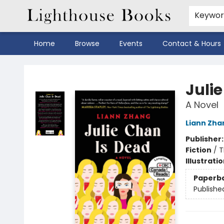
Keywo
Home
Browse
Events
Contact & Hours
Lighthouse Books
Juli
A Novel
Liann Zha
Publisher
Fiction
/
T
Illustrati
Paperb
Publishe