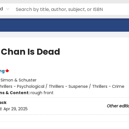
rd
e Chan Is Dead
ng
:
Simon & Schuster
hrillers - Psychological / Thrillers - Suspense / Thrillers - Crime
ons & Content:
rough front
ack
Other editi
d:
Apr 29, 2025