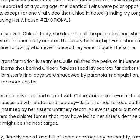
. Separated at a young age, the identical twins were polar oppos
e, except for one viral video that Chloe initiated (Finding My Lon
uying Her A House #EMOTIONAL).
discovers Chloe’s body, she doesn’t call the police. Instead, she s
ster’s meticulously curated life: luxury fashion, high-end skincar
line following who never noticed they weren’t quite the same.
he transformation is seamless. Julie relishes the perks of influenc
 learns that behind Chloe’s flawless feed lay secrets far darker 
Her sister’s final days were shadowed by paranoia, manipulation,
far more sinister.
d on a private island retreat with Chloe’s inner circle—an elite c
s obsessed with status and secrecy—Julie is forced to keep up t
 haunted by her sister’s untimely death. As events spiral out of c
ers the sinister forces that may have led to her sister’s demise
e might be the next target.
ny, fiercely paced, and full of sharp commentary on identity, fa