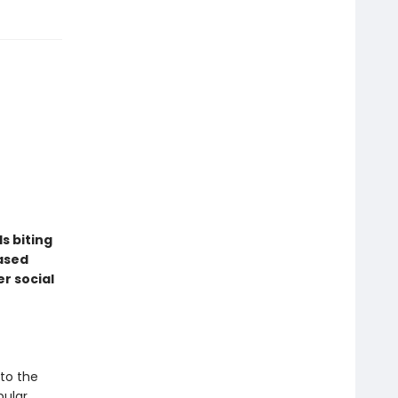
ds biting
eased
r social
nto the
pular