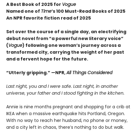
A Best Book of 2025 for
Vogue
Named one of
Time
’s 100 Must-Read Books of 2025
An NPR favorite fiction read of 2025
Set over the course of a single day, an electrifying
debut novel from “a powerful new literary voice”
(
Vogue
) following one woman’s journey across a
transformed city, carrying the weight of her past
and a fervent hope for the future.
“Utterly gripping.” —NPR,
All Things Considered
Last night, you and I were safe. Last night, in another
universe, your father and I stood fighting in the kitchen.
Annie is nine months pregnant and shopping for a crib at
IKEA when a massive earthquake hits Portland, Oregon.
With no way to reach her husband, no phone or money,
and a city left in chaos, there’s nothing to do but walk.