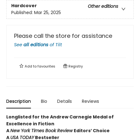
Hardcover
Other editions
Published:
Mar 25, 2025
Please call the store for assistance
See
all editions
of
Tilt
Add to
favourites
Registry
Description
Bio
Details
Reviews
Longlisted for the Andrew Carnegie Medal of
Excellence in Fiction
A
New York Times Book Review
Editors’ Choice
A
USA TODAY
Bestseller