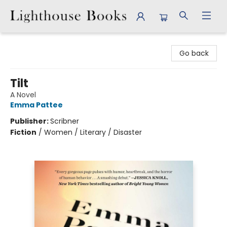
Lighthouse Books
Go back
Tilt
A Novel
Emma Pattee
Publisher:
Scribner
Fiction
/
Women / Literary / Disaster