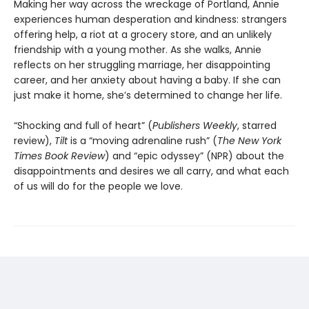
Making her way across the wreckage of Portland, Annie
experiences human desperation and kindness: strangers
offering help, a riot at a grocery store, and an unlikely
friendship with a young mother. As she walks, Annie
reflects on her struggling marriage, her disappointing
career, and her anxiety about having a baby. If she can
just make it home, she’s determined to change her life.
“Shocking and full of heart” (
Publishers Weekly
, starred
review),
Tilt
is a “moving adrenaline rush” (
The New York
Times Book Review
) and “epic odyssey” (NPR) about the
disappointments and desires we all carry, and what each
of us will do for the people we love.