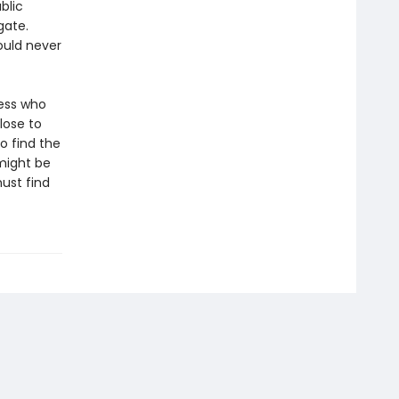
blic
gate.
ould never
ness who
lose to
o find the
 might be
ust find