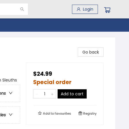
Login
Go back
$24.99
n Sleuths
Special order
ons
Add to cart
Add to
favourites
Registry
ries