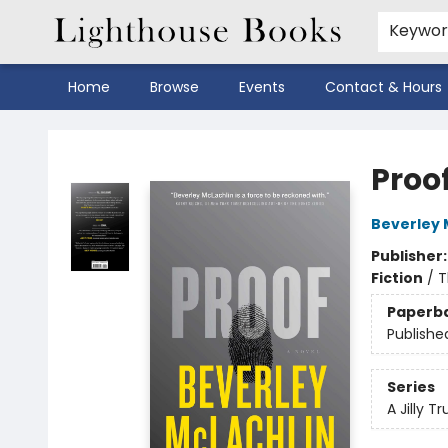
Keywo
Home
Browse
Events
Contact & Hours
Lighthouse Books
Proo
Beverley 
Publisher
Fiction
/
T
Paperb
Publishe
Series
A Jilly Tr