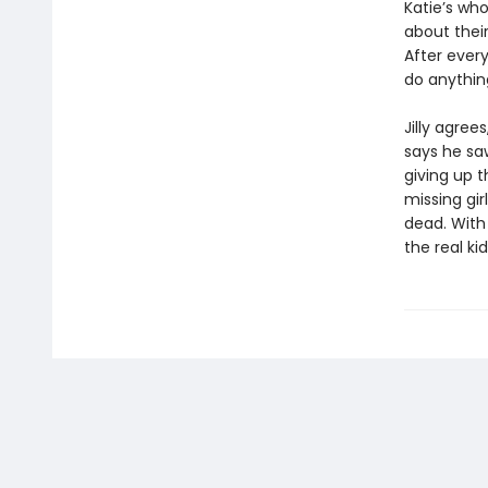
Katie’s who
about their
After ever
do anything
Jilly agree
says he sa
giving up t
missing gir
dead. With 
the real ki