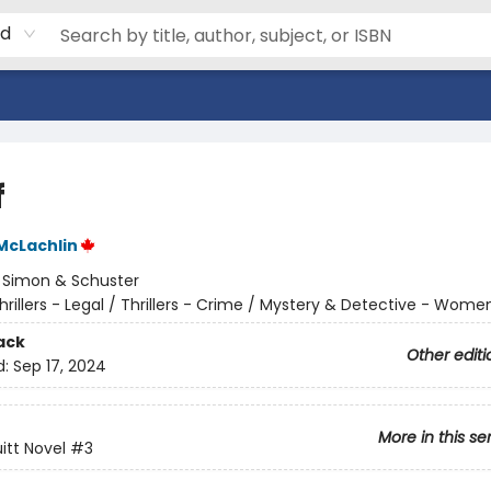
rd
f
McLachlin
:
Simon & Schuster
hrillers - Legal / Thrillers - Crime / Mystery & Detective - Wome
ack
Other editi
d:
Sep 17, 2024
More in this se
uitt Novel
#3