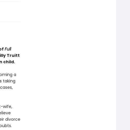
of
Full
ly Truitt
 child.
ecoming a
s taking
cases,
-wife,
elieve
eir divorce
doubts.