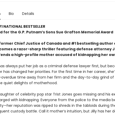
n
Bio
Details
1 NATIONAL BESTSELLER
d for
the G.P. Putnam’s Sons Sue Grafton Memorial Award
former Chief Justice of Canada and #1 bestselling author 
comes a razor-sharp thriller featuring defense attorney Jil
fends a high-profile mother accused of kidnapping her own
t has always put her job as a criminal defense lawyer first, but b
has changed her priorities. For the first time in her career, she’
overdue time away from her firm and the day-to-day grind of 
he quiet delights of motherhood.
ughter of celebrity pop star Trist Jones goes missing and his ex
harged with kidnapping. Everyone from the police to the media b
ilty—her reputation was ripped to shreds in the tabloids during th
ent custody battle. Call it mother’s intuition, but Jilly has her 