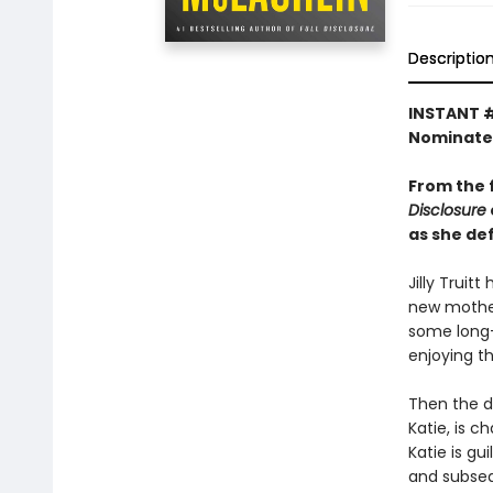
Descriptio
INSTANT #
Nominate
From the 
Disclosure
as she de
Jilly Truit
new mother 
some long-
enjoying t
Then the da
Katie, is c
Katie is gu
and subsequ