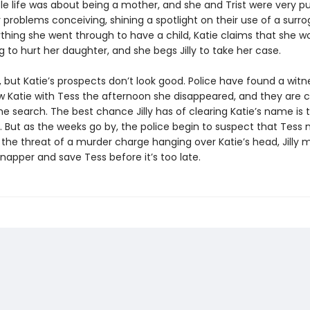
le life was about being a mother, and she and Trist were very pu
 problems conceiving, shining a spotlight on their use of a surro
ything she went through to have a child, Katie claims that she w
 to hurt her daughter, and she begs Jilly to take her case.
s, but Katie’s prospects don’t look good. Police have found a wit
w Katie with Tess the afternoon she disappeared, and they are c
he search. The best chance Jilly has of clearing Katie’s name is t
l. But as the weeks go by, the police begin to suspect that Tess
the threat of a murder charge hanging over Katie’s head, Jilly m
dnapper and save Tess before it’s too late.