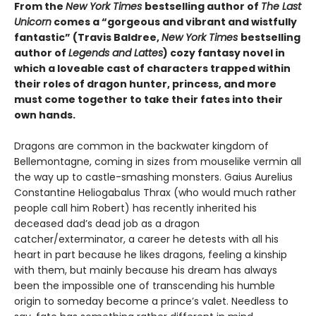
From the
New York Times
bestselling author of
The Last
Unicorn
comes a “gorgeous and vibrant and wistfully
fantastic” (Travis Baldree,
New York Times
bestselling
author of
Legends and Lattes
) cozy fantasy novel in
which a loveable cast of characters trapped within
their roles of dragon hunter, princess, and more
must come together to take their fates into their
own hands.
Dragons are common in the backwater kingdom of
Bellemontagne, coming in sizes from mouselike vermin all
the way up to castle-smashing monsters. Gaius Aurelius
Constantine Heliogabalus Thrax (who would much rather
people call him Robert) has recently inherited his
deceased dad’s dead job as a dragon
catcher/exterminator, a career he detests with all his
heart in part because he likes dragons, feeling a kinship
with them, but mainly because his dream has always
been the impossible one of transcending his humble
origin to someday become a prince’s valet. Needless to