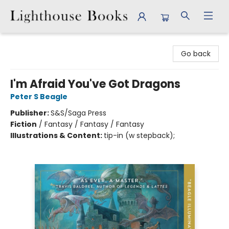
Lighthouse Books
Go back
I'm Afraid You've Got Dragons
Peter S Beagle
Publisher:
S&S/Saga Press
Fiction
/
Fantasy / Fantasy / Fantasy
Illustrations & Content:
tip-in (w stepback);