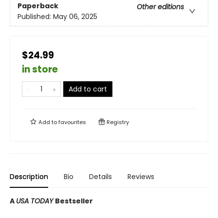
Paperback
Other editions
Published:
May 06, 2025
$24.99
in store
Add to cart
Add to
favourites
Registry
Description
Bio
Details
Reviews
A
USA TODAY
Bestseller