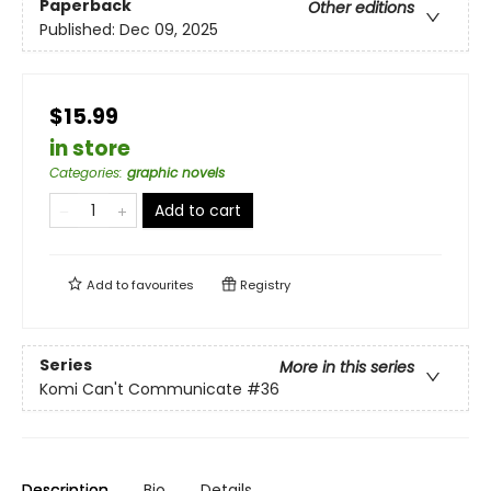
Paperback
Other editions
Published:
Dec 09, 2025
$15.99
in store
Categories
:
graphic novels
Add to cart
Add to
favourites
Registry
Series
More in this series
Komi Can't Communicate
#36
Description
Bio
Details