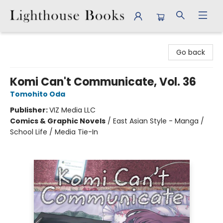
Lighthouse Books
Go back
Komi Can't Communicate, Vol. 36
Tomohito Oda
Publisher:
VIZ Media LLC
Comics & Graphic Novels
/
East Asian Style - Manga /
School Life / Media Tie-In