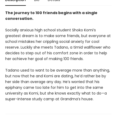
The journey to 100 friends begins with a single
conversation.
Socially anxious high school student Shoko Komi’s
greatest dream is to make some friends, but everyone at
school mistakes her crippling social anxiety for cool
reserve. Luckily she meets Tadano, a timid wallflower who
decides to step out of his comfort zone in order to help
her achieve her goal of making 100 friends.
Tadano used to want to be average more than anything,
but now that he and Komi are dating, he’d rather be by
her side than average any day. He’s worried that his
epiphany came too late for him to get into the same
university as Komi, but she knows exactly what to do—a
super-intense study camp at Grandma’s house.