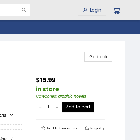
Login
Go back
$15.99
in store
Categories
:
graphic novels
Add to cart
ons
Add to
favourites
Registry
ries