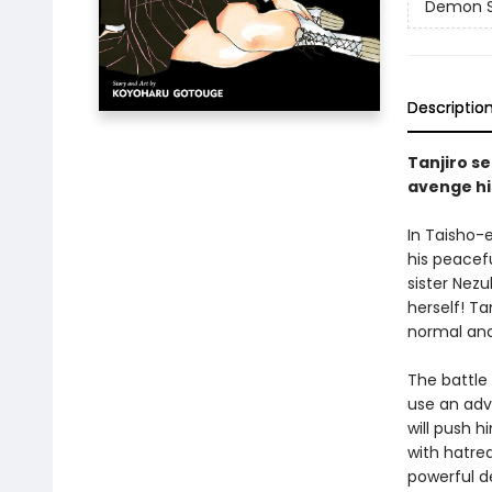
Demon Sl
Descriptio
Tanjiro se
avenge hi
In Taisho-
his peacefu
sister Nez
herself! Ta
normal and
The battle
use an adv
will push h
with hatre
powerful d