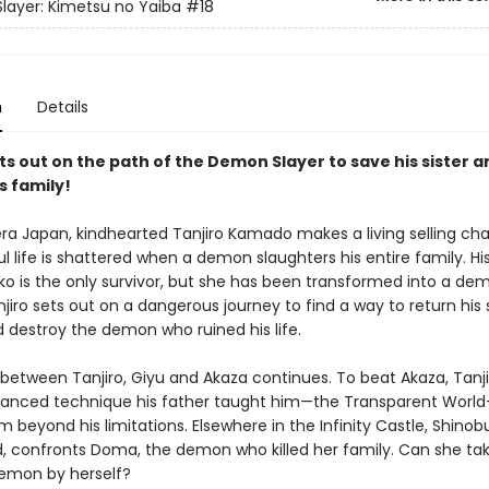
ayer: Kimetsu no Yaiba
#18
n
Details
ts out on the path of the Demon Slayer to save his sister a
s family!
era Japan, kindhearted Tanjiro Kamado makes a living selling cha
l life is shattered when a demon slaughters his entire family. His 
uko is the only survivor, but she has been transformed into a de
njiro sets out on a dangerous journey to find a way to return his s
 destroy the demon who ruined his life.
 between Tanjiro, Giyu and Akaza continues. To beat Akaza, Tanj
anced technique his father taught him—the Transparent Worl
im beyond his limitations. Elsewhere in the Infinity Castle, Shinob
d, confronts Doma, the demon who killed her family. Can she ta
emon by herself?