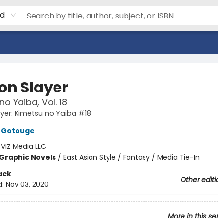
rd
n Slayer
no Yaiba, Vol. 18
yer: Kimetsu no Yaiba #18
 Gotouge
:
VIZ Media LLC
Graphic Novels
/
East Asian Style / Fantasy / Media Tie-In
ack
Other editi
d:
Nov 03, 2020
More in this se