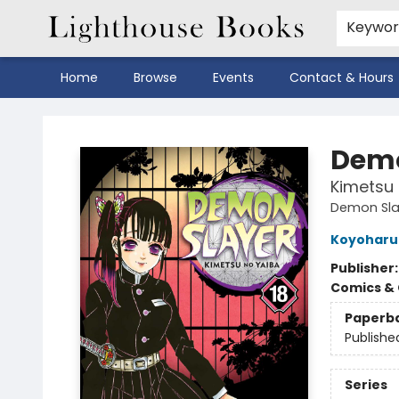
Keywo
Home
Browse
Events
Contact & Hours
Lighthouse Books
Demo
Kimetsu 
Demon Sla
Koyoharu
Publisher
Comics & 
Paperb
Publishe
Series