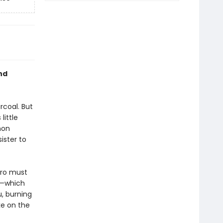
nd
rcoal. But
little
mon
ister to
iro must
d—which
u, burning
ke on the