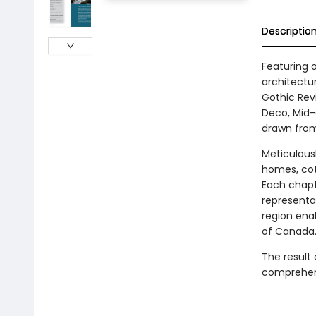
Descriptio
Featuring 
architectu
Gothic Revi
Deco, Mid-
drawn from
Meticulousl
homes, cot
Each chapte
representa
region enab
of Canada
The result 
comprehens