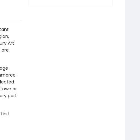
tant
ian,
ury Art
 are
tage
mmerce.
elected
 town or
ery part
first