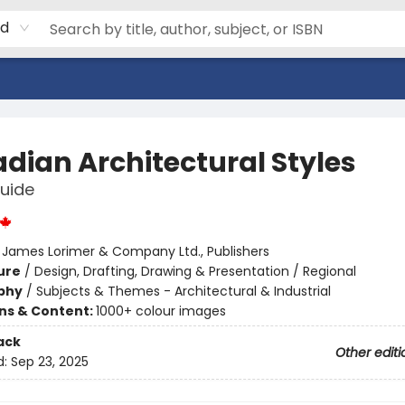
rd
dian Architectural Styles
Guide
:
James Lorimer & Company Ltd., Publishers
ure
/
Design, Drafting, Drawing & Presentation / Regional
phy
/
Subjects & Themes - Architectural & Industrial
ons & Content:
1000+ colour images
ack
Other editi
d:
Sep 23, 2025