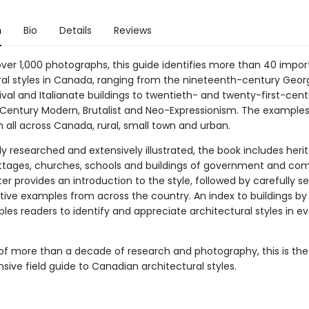
n
Bio
Details
Reviews
over 1,000 photographs, this guide identifies more than 40 impor
ral styles in Canada, ranging from the nineteenth-century Georg
val and Italianate buildings to twentieth- and twenty-first-cent
Century Modern, Brutalist and Neo-Expressionism. The examples
 all across Canada, rural, small town and urban.
y researched and extensively illustrated, the book includes heri
tages, churches, schools and buildings of government and co
r provides an introduction to the style, followed by carefully s
tive examples from across the country. An index to buildings by
les readers to identify and appreciate architectural styles in ev
.
of more than a decade of research and photography, this is the 
ive field guide to Canadian architectural styles.