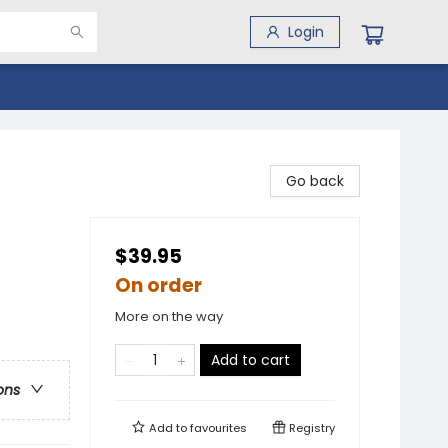
Login
Go back
$39.95
On order
More on the way
Add to cart
ons
Add to
favourites
Registry