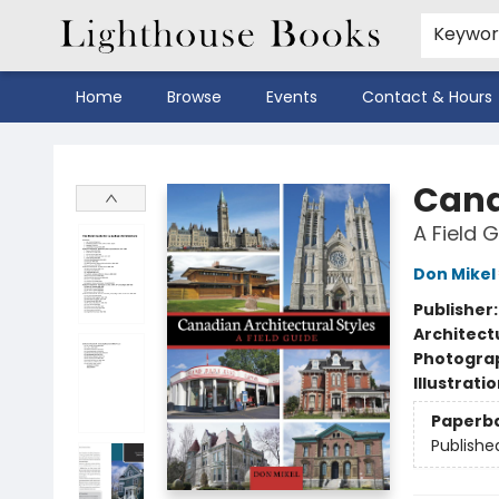
Keywo
Home
Browse
Events
Contact & Hours
Lighthouse Books
Cana
A Field 
Don Mikel
Publisher
Architect
Photogra
Illustrati
Paperb
Publishe