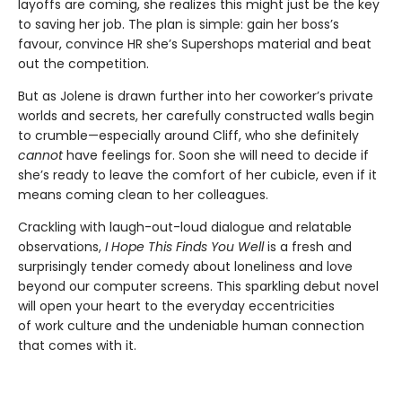
layoffs are coming, she realizes this might just be the key
to saving her job. The plan is simple: gain her boss’s
favour, convince HR she’s Supershops material and beat
out the competition.
But as Jolene is drawn further into her coworker’s private
worlds and secrets, her carefully constructed walls begin
to crumble—especially around Cliff, who she definitely
cannot
have feelings for. Soon she will need to decide if
she’s ready to leave the comfort of her cubicle, even if it
means coming clean to her colleagues.
Crackling with laugh-out-loud dialogue and relatable
observations,
I Hope This Finds You Well
is a fresh and
surprisingly tender comedy about loneliness and love
beyond our computer screens. This sparkling debut novel
will open your heart to the everyday eccentricities
of work culture and the undeniable human connection
that comes with it.