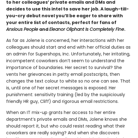
to her colleagues’ private emails and DMs and
decides to use this intel to save her job. A laugh-till-
you-cry debut novel you’ll be eager to share with
your entire list of contacts, perfect for fans of
Anxious People
and
Eleanor Oliphant Is Completely Fine
.
As far as Jolene is concerned, her interactions with her
colleagues should start and end with her official duties as
an admin for Supershops, Inc. Unfortunately, her irritating,
incompetent coworkers don’t seem to understand the
importance of boundaries. Her secret to survival? She
vents her grievances in petty email postscripts, then
changes the text colour to white so no one can see.
That
is, until one of her secret messages is exposed. Her
punishment: sensitivity training (led by the suspiciously
friendly HR guy, Cliff) and rigorous email restrictions.
When an IT mix-up grants her access to her entire
department’s private emails and DMs, Jolene knows she
should report it, but who could resist reading what their
coworkers are really saying? And when she discovers