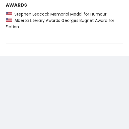
AWARDS
Stephen Leacock Memorial Medal for Humour
Alberta Literary Awards Georges Bugnet Award for
Fiction