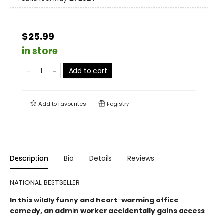
$25.99
in store
Add to cart
Add to
favourites
Registry
Description
Bio
Details
Reviews
NATIONAL BESTSELLER
In this wildly funny and heart-warming office
comedy, an admin worker accidentally gains access