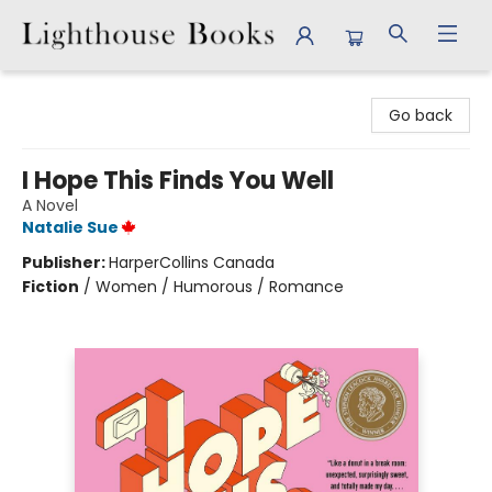
Lighthouse Books
Go back
I Hope This Finds You Well
A Novel
Natalie Sue
Publisher:
HarperCollins Canada
Fiction
/
Women / Humorous / Romance