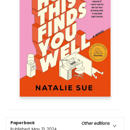
Paperback
Other editions
Published:
May 21, 2024