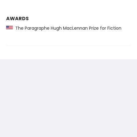
AWARDS
The Paragraphe Hugh MacLennan Prize for Fiction