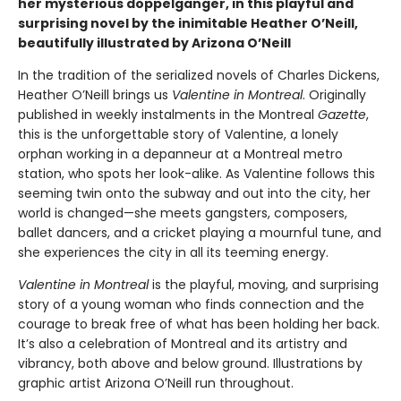
her mysterious doppelganger, in this playful and
surprising novel by the inimitable Heather O’Neill,
beautifully illustrated by Arizona O’Neill
In the tradition of the serialized novels of Charles Dickens,
Heather O’Neill brings us
Valentine in Montreal
. Originally
published in weekly instalments in the Montreal
Gazette
,
this is the unforgettable story of Valentine, a lonely
orphan working in a depanneur at a Montreal metro
station, who spots her look-alike. As Valentine follows this
seeming twin onto the subway and out into the city, her
world is changed—she meets gangsters, composers,
ballet dancers, and a cricket playing a mournful tune, and
she experiences the city in all its teeming energy.
Valentine in Montreal
is the playful, moving, and surprising
story of a young woman who finds connection and the
courage to break free of what has been holding her back.
It’s also a celebration of Montreal and its artistry and
vibrancy, both above and below ground. Illustrations by
graphic artist Arizona O’Neill run throughout.