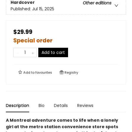
Hardcover
Other editions
Published:
Jul 15, 2025
$29.99
Special order
Add to cart
Add to
favourites
Registry
Description
Bio
Details
Reviews
A Montreal adventure comes to life when a lonely
girl at the metro station convenience store spots