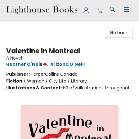
Lighthouse Books
Go back
Valentine in Montreal
A Novel
Heather O'Neill
,
Arizona O'Neill
Publisher:
HarperCollins Canada
Fiction
/
Women / City Life / Literary
Illustrations & Content:
63 b/w illustrations throughout