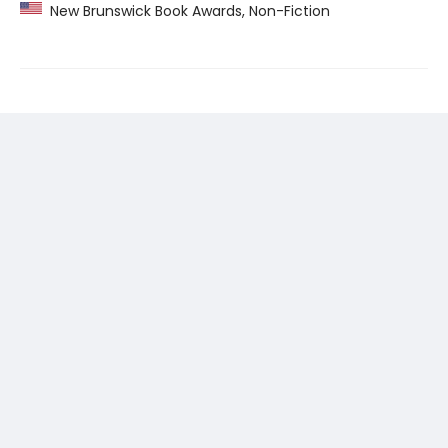
New Brunswick Book Awards, Non-Fiction