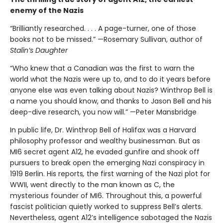
enemy of the Nazis
“Brilliantly researched. . . . A page-turner, one of those
books not to be missed.” —Rosemary Sullivan, author of
Stalin’s Daughter
“Who knew that a Canadian was the first to warn the
world what the Nazis were up to, and to do it years before
anyone else was even talking about Nazis? Winthrop Bell is
a name you should know, and thanks to Jason Bell and his
deep-dive research, you now will.” —Peter Mansbridge
In public life, Dr. Winthrop Bell of Halifax was a Harvard
philosophy professor and wealthy businessman. But as
MI6 secret agent A12, he evaded gunfire and shook off
pursuers to break open the emerging Nazi conspiracy in
1919 Berlin. His reports
,
the first warning of the Nazi plot for
WWII, went directly to the man known as C, the
mysterious founder of MI6. Throughout this, a powerful
fascist politician quietly worked to suppress Bell’s alerts.
Nevertheless, agent A12’s intelligence sabotaged the Nazis