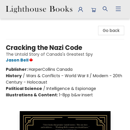
Lighthouse Books
Go back
Cracking the Nazi Code
The Untold Story of Canada's Greatest Spy
Jason Bell
Publisher:
HarperCollins Canada
History
/
Wars & Conflicts - World War II / Modern - 20th
Century - Holocaust
Political Science
/
Intelligence & Espionage
Illustrations & Content:
1-8pp b&w insert