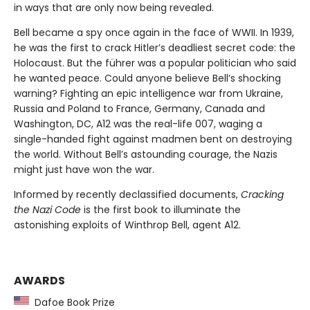
in ways that are only now being revealed.
Bell became a spy once again in the face of WWII. In 1939,
he was the first to crack Hitler’s deadliest secret code: the
Holocaust. But the führer was a popular politician who said
he wanted peace. Could anyone believe Bell’s shocking
warning? Fighting an epic intelligence war from Ukraine,
Russia and Poland to France, Germany, Canada and
Washington, DC, A12 was the real-life 007, waging a
single-handed fight against madmen bent on destroying
the world. Without Bell’s astounding courage, the Nazis
might just have won the war.
Informed by recently declassified documents,
Cracking
the Nazi Code
is the first book to illuminate the
astonishing exploits of Winthrop Bell, agent A12.
AWARDS
Dafoe Book Prize