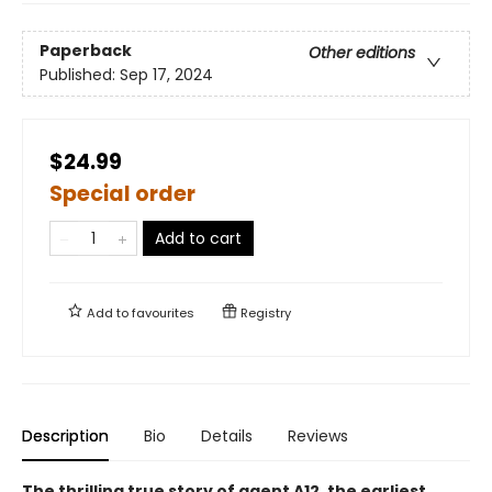
Paperback
Other editions
Published:
Sep 17, 2024
$24.99
Special order
Add to cart
Add to
favourites
Registry
Description
Bio
Details
Reviews
The thrilling true story of agent A12, the earliest