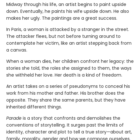
Midway through his life, an artist begins to paint upside
down. Eventually, he paints his wife upside down. He also
makes her ugly. The paintings are a great success.
In Paris, a woman is attacked by a stranger in the street.
The attacker flees, but not before turning around to
contemplate her victim, like an artist stepping back from
a canvas.
When a woman dies, her children confront her legacy: the
stories she told, the roles she assigned to them, the ways
she withheld her love. Her death is a kind of freedom.
An artist takes on a series of pseudonyms to conceal his
work from his mother and father. His brother does the
opposite. They share the same parents, but they have
inherited different things.
Parade
is a story that confronts and demolishes the
conventions of storytelling. It surges past the limits of
identity, character and plot to tell a true story—about art,
family, morality, gender and how we compose ourselves.