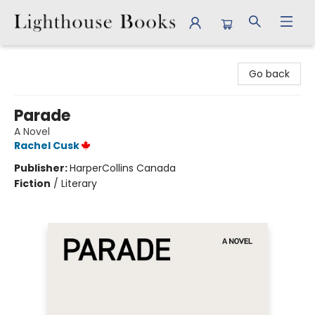
Lighthouse Books
Go back
Parade
A Novel
Rachel Cusk
Publisher:
HarperCollins Canada
Fiction
/
Literary