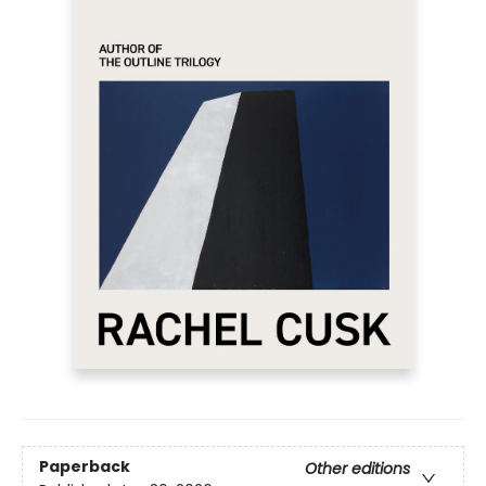
Paperback
Other editions