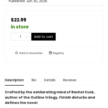
Published:
Jun 30, 2026
$22.99
in store
Add to cart
Add to
favourites
Registry
Description
Bio
Details
Reviews
Crafted by the exhilarating mind of Rachel Cusk,
author of the Outline trilogy,
Parade
disturbs and
defines the novel