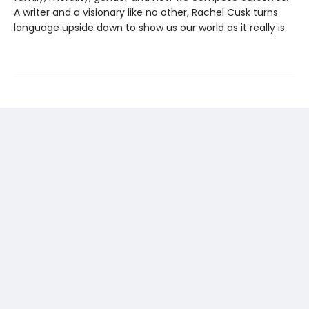
A writer and a visionary like no other, Rachel Cusk turns
language upside down to show us our world as it really is.