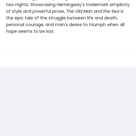
two nights. Showcasing Hemingway's trademark simplicity
of style and powerful prose,
The Old Man and the Sea
is
the epic tale of the struggle between life and death,
personal courage, and man's desire to triumph when all
hope seems to be lost.