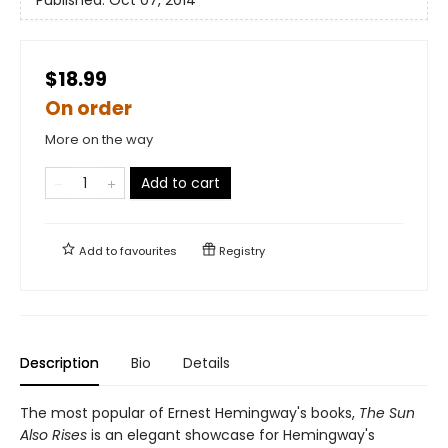
Published:
Oct 07, 2014
$18.99
On order
More on the way
Add to cart
Add to
favourites
Registry
Description
Bio
Details
The most popular of Ernest Hemingway's books,
The Sun
Also Rises
is an elegant showcase for Hemingway's