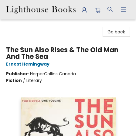
Lighthouse Books
Go back
The Sun Also Rises & The Old Man
And The Sea
Ernest Hemingway
Publisher:
HarperCollins Canada
Fiction
/
Literary