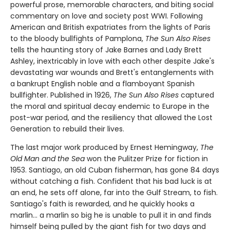
powerful prose, memorable characters, and biting social
commentary on love and society post WWI. Following
American and British expatriates from the lights of Paris
to the bloody bullfights of Pamplona,
The Sun Also Rises
tells the haunting story of Jake Barnes and Lady Brett
Ashley, inextricably in love with each other despite Jake's
devastating war wounds and Brett's entanglements with
a bankrupt English noble and a flamboyant Spanish
bullfighter. Published in 1926,
The Sun Also Rises
captured
the moral and spiritual decay endemic to Europe in the
post-war period, and the resiliency that allowed the Lost
Generation to rebuild their lives.
The last major work produced by Ernest Hemingway,
The
Old Man and the Sea
won the Pulitzer Prize for fiction in
1953. Santiago, an old Cuban fisherman, has gone 84 days
without catching a fish. Confident that his bad luck is at
an end, he sets off alone, far into the Gulf Stream, to fish.
Santiago's faith is rewarded, and he quickly hooks a
marlin… a marlin so big he is unable to pull it in and finds
himself being pulled by the giant fish for two days and