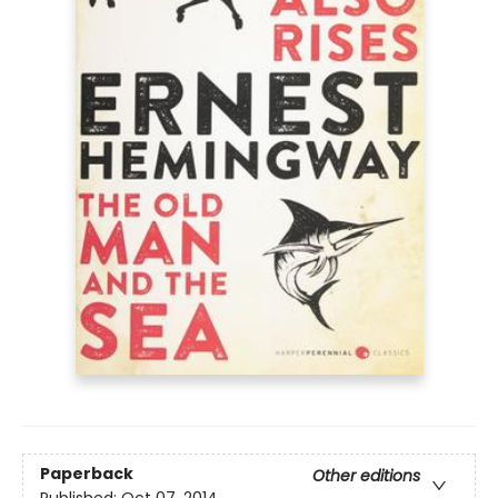
Paperback
Other editions