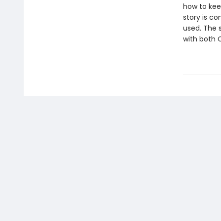
how to kee
story is co
used. The s
with both 