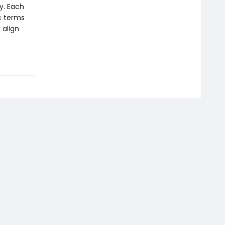
y. Each
ic terms
 align