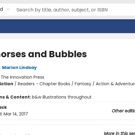
rd
orses and Bubbles
,
Marion Lindsay
:
The Innovation Press
iction
/
Readers - Chapter Books / Fantasy / Action & Adventur
ons & Content:
b&w illustrations throughout
ack
Other editi
d:
Mar 14, 2017
More in this se