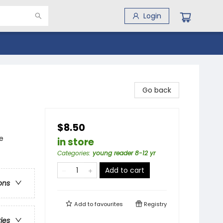
Login
Go back
$8.50
e
in store
Categories
:
young reader 8-12 yr
Add to cart
ons
Add to
favourites
Registry
ries