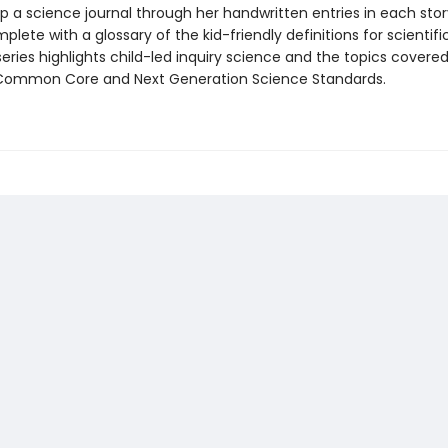
p a science journal through her handwritten entries in each stor
mplete with a glossary of the kid-friendly definitions for scientif
eries highlights child-led inquiry science and the topics covered
Common Core and Next Generation Science Standards.