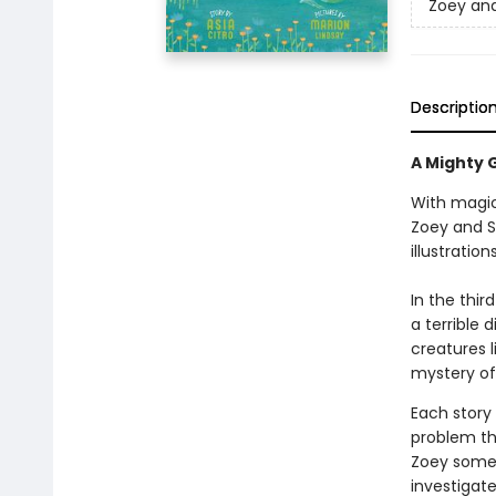
Zoey and
Descriptio
A Mighty G
With magic
Zoey and S
illustratio
In the thir
a terrible
creatures l
mystery of
Each story
problem th
Zoey somet
investigat