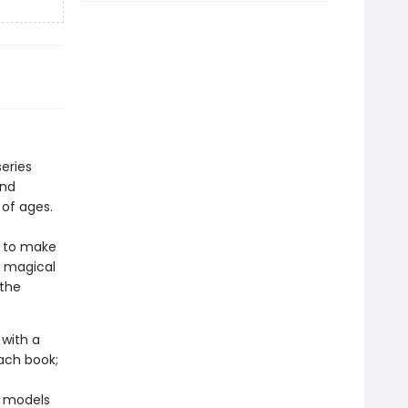
eries
and
 of ages.
y to make
e magical
 the
with a
ach book;
o
y models