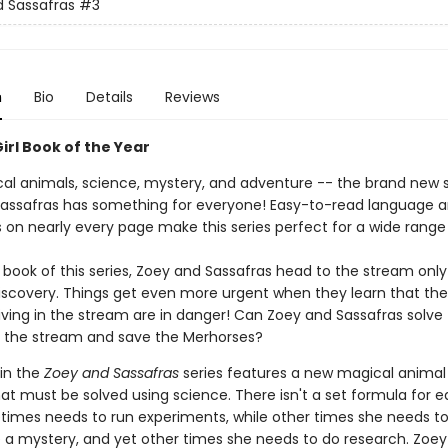
 Sassafras
#3
n
Bio
Details
Reviews
irl Book of the Year
al animals, science, mystery, and adventure -- the brand new s
assafras has something for everyone! Easy-to-read language 
ns on nearly every page make this series perfect for a wide range
d book of this series, Zoey and Sassafras head to the stream onl
 discovery. Things get even more urgent when they learn that th
iving in the stream are in danger! Can Zoey and Sassafras solve
 the stream and save the Merhorses?
 in the
Zoey and Sassafras
series features a new magical animal 
at must be solved using science. There isn't a set formula for e
imes needs to run experiments, while other times she needs t
e a mystery, and yet other times she needs to do research. Zoe