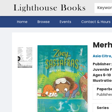
Keywo
Home
Browse
Events
Contact & Hours
Lighthouse Books
Merh
Asia Citro
Publisher
Juvenile F
Ages 6-10
Illustrati
Paperb
Publishe
Series