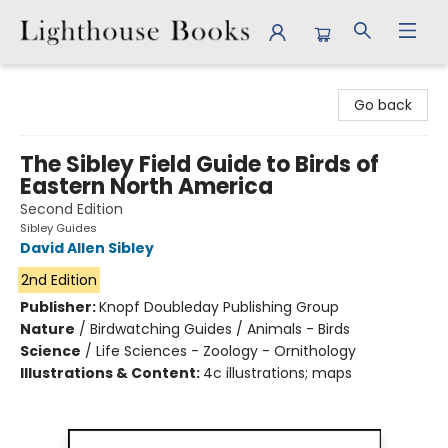
Lighthouse Books
Go back
The Sibley Field Guide to Birds of
Eastern North America
Second Edition
Sibley Guides
David Allen Sibley
2nd Edition
Publisher:
Knopf Doubleday Publishing Group
Nature
/
Birdwatching Guides / Animals - Birds
Science
/
Life Sciences - Zoology - Ornithology
Illustrations & Content:
4c illustrations; maps