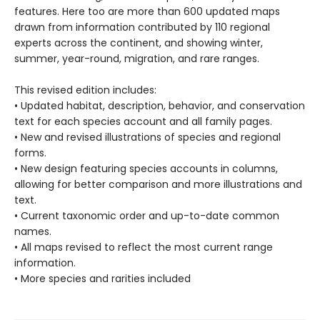
features. Here too are more than 600 updated maps
drawn from information contributed by 110 regional
experts across the continent, and showing winter,
summer, year-round, migration, and rare ranges.
This revised edition includes:
• Updated habitat, description, behavior, and conservation
text for each species account and all family pages.
• New and revised illustrations of species and regional
forms.
• New design featuring species accounts in columns,
allowing for better comparison and more illustrations and
text.
• Current taxonomic order and up-to-date common
names.
• All maps revised to reflect the most current range
information.
• More species and rarities included