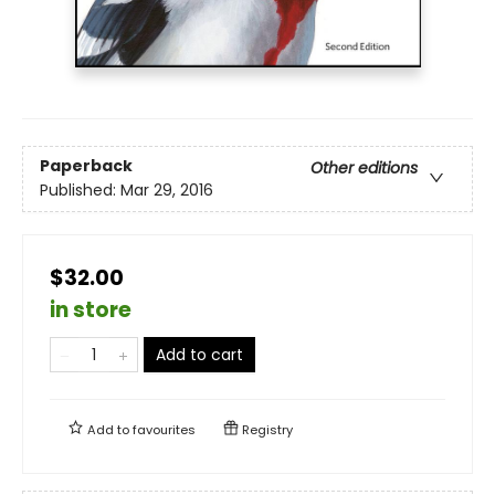
Paperback
Other editions
Published:
Mar 29, 2016
$32.00
in store
Add to cart
Add to
favourites
Registry