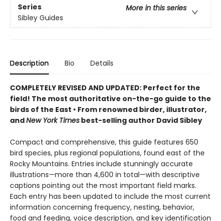
Series
More in this series
Sibley Guides
Description
Bio
Details
COMPLETELY REVISED AND UPDATED: Perfect for the
field! T
he most
authoritative on-the-go guide to the
birds of the East
•
F
rom renowned birder, illustrator,
and
New York Times
best-selling author David Sibley
Compact and comprehensive, this guide features 650
bird species, plus regional populations, found east of the
Rocky Mountains. Entries include stunningly accurate
illustrations—more than 4,600 in total—with descriptive
captions pointing out the most important field marks.
Each entry has been updated to include the most current
information concerning frequency, nesting, behavior,
food and feeding, voice description, and key identification