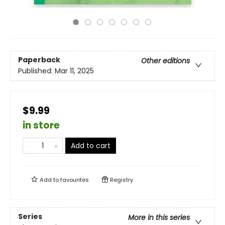
Paperback
Other editions
Published:
Mar 11, 2025
$9.99
in store
Add to cart
Add to
favourites
Registry
Series
More in this series