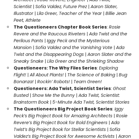
Scientist
|
Sofia Valdez, Future Prez
|
Aaron Slater,
Illustrator
|
Lila Greer, Teacher of the Year
|
Billie Jean
Peet, Athlete
The Questioneers Chapter Book Series
:
Rosie
Revere and the Raucous Riveters
|
Ada Twist and the
Perilous Pants
|
Iggy Peck and the Mysterious
Mansion
|
Sofia Valdez and the Vanishing Vote
|
Ada
Twist and the Disappearing Dogs
|
Aaron Slater and the
Sneaky Snake
|
Lila Greer and the Shrieking Shadow
Questioneers: The Why Files Series
:
Exploring
Flight!
|
All About Plants!
|
The Science of Baking
|
Bug
Bonanza!
|
Rockin’ Robots!
|
Team Green!
Questioneers: Ada Twist, Scientist Series
:
Ghost
Busted
|
Show Me the Bunny
|
Ada Twist, Scientist:
Brainstorm Book
|
5-Minute Ada Twist, Scientist Stories
The Questioneers Big Project Book Series
:
Iggy
Peck’s Big Project Book for Amazing Architects
|
Rosie
Revere’s Big Project Book for Bold Engineers
|
Ada
Twist’s Big Project Book for Stellar Scientists
|
Sofia
Valdez’s Big Project Book for Awesome Activists
|
Aaron