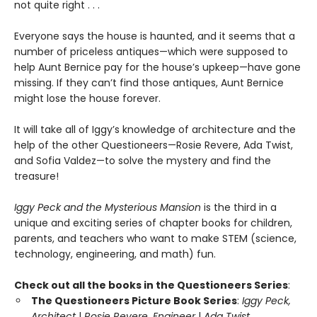
not quite right . . .
Everyone says the house is haunted, and it seems that a
number of priceless antiques—which were supposed to
help Aunt Bernice pay for the house’s upkeep—have gone
missing. If they can’t find those antiques, Aunt Bernice
might lose the house forever.
It will take all of Iggy’s knowledge of architecture and the
help of the other Questioneers—Rosie Revere, Ada Twist,
and Sofia Valdez—to solve the mystery and find the
treasure!
Iggy Peck and the Mysterious Mansion
is the third in a
unique and exciting series of chapter books for children,
parents, and teachers who want to make STEM (science,
technology, engineering, and math) fun.
Check out all the books in the Questioneers Series
:
The Questioneers Picture Book Series
:
Iggy Peck,
Architect
|
Rosie Revere, Engineer
|
Ada Twist,