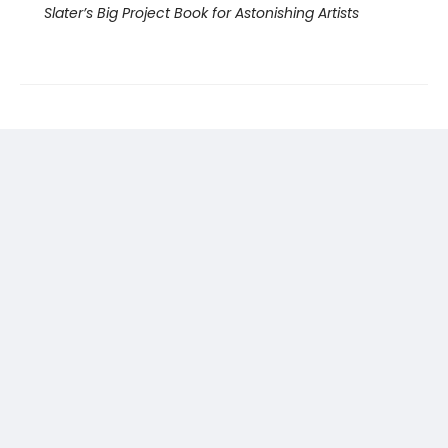
Slater’s Big Project Book for Astonishing Artists