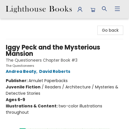
Lighthouse Books
Go back
Iggy Peck and the Mysterious
Mansion
The Questioneers Chapter Book #3
The Questioneers
Andrea Beaty
,
David Roberts
Publisher:
Amulet Paperbacks
Juvenile Fiction
/
Readers / Architecture / Mysteries &
Detective Stories
Ages 6-9
Illustrations & Content:
two-color illustrations
throughout