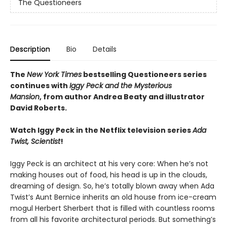
The Questioneers
Description
Bio
Details
The
New York Times
bestselling Questioneers series
continues with
Iggy Peck and the Mysterious
Mansion
,
from author Andrea Beaty and illustrator
David Roberts.
Watch Iggy Peck in the Netflix television series
Ada
Twist, Scientist
!
Iggy Peck is an architect at his very core: When he’s not
making houses out of food, his head is up in the clouds,
dreaming of design. So, he’s totally blown away when Ada
Twist’s Aunt Bernice inherits an old house from ice-cream
mogul Herbert Sherbert that is filled with countless rooms
from all his favorite architectural periods. But something’s