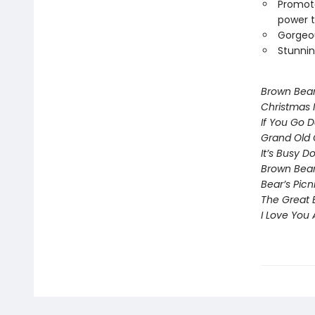
Promote
power t
Gorgeou
Stunnin
Brown Bea
Christmas 
If You Go 
Grand Old 
It’s Busy 
Brown Bear
Bear’s Picn
The Great 
I Love You