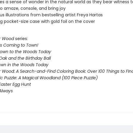
s a sense of wonder in the natural world as they bear witness t
o amaze, console, and bring joy
s illustrations from bestselling artist Freya Hartas
g pocket-size case with gold foil on the cover
r Wood
series:
Is Coming to Town!
Down to the Woods Today
Oak and the Birthday Ball
Down in the Woods Today
 Wood: A Search-and-Find Coloring Book: Over 100 Things to FIn
ic Puzzle: A Magical Woodland (100 Piece Puzzle)
Easter Egg Hunt
 Always