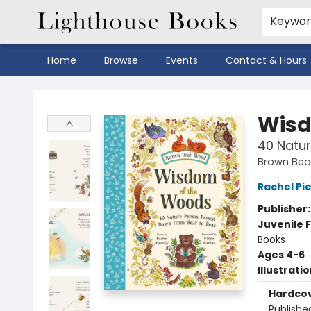
Keywo
Home
Browse
Events
Contact & Hours
Lighthouse Books
Wisd
40 Natu
Brown Be
Rachel Pi
Publisher
Juvenile F
Books
Ages 4-6
Illustrati
Hardco
Publishe