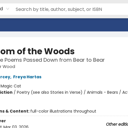
rd
om of the Woods
re Poems Passed Down from Bear to Bear
ar Wood
ercey
,
Freya Hartas
:
Magic Cat
iction
/
Poetry (see also Stories in Verse) / Animals - Bears / Act
ons & Content:
full-color illustrations throughout
ver
Other editi
d:
Mar 03, 2026