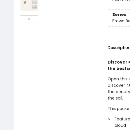
Series
Brown B
Descriptio
Discover 
the bestse
Open this 
Discover 4
the beauty 
the soil.
This pocket
Feature
aloud