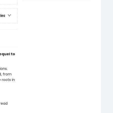
ries
equel to
ions.
, from
 roots in
 read