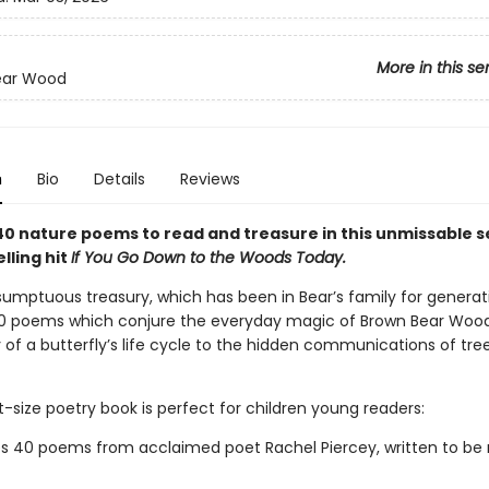
More in this se
ear Wood
n
Bio
Details
Reviews
40 nature poems to read and treasure in this unmissable s
lling hit
If You Go Down to the Woods Today.
sumptuous treasury, which has been in Bear’s family for generat
0 poems which conjure the everyday magic of Brown Bear Wood
of a butterfly’s life cycle to the hidden communications of tree
-size poetry book is perfect for children young readers:
s 40 poems from acclaimed poet Rachel Piercey, written to be