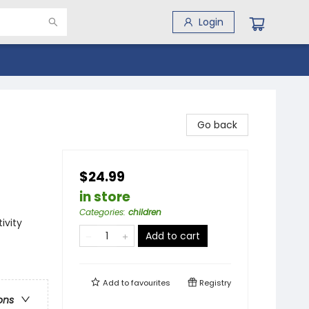
Login
Go back
$24.99
in store
Categories
:
children
ivity
Add to cart
Add to
favourites
Registry
ons