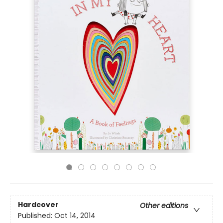
Hardcover
Other editions
Published:
Oct 14, 2014