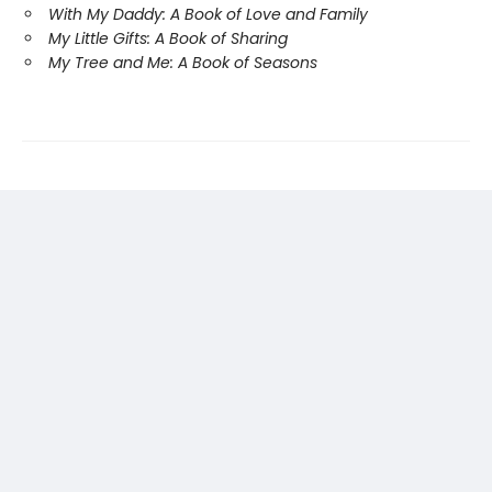
With My Daddy: A Book of Love and Family
My Little Gifts: A Book of Sharing
My Tree and Me: A Book of Seasons