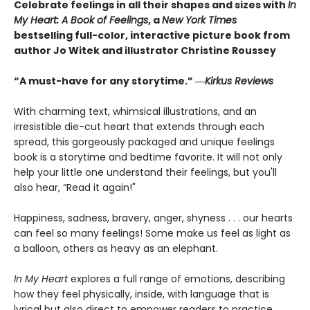
Celebrate feelings in all their shapes and sizes with
In
My Heart: A Book of Feelings
, a
New York Times
bestselling full-color, interactive picture book from
author Jo Witek and illustrator Christine Roussey
“A must-have for any storytime.” ―
Kirkus Reviews
With charming text, whimsical illustrations, and an
irresistible die-cut heart that extends through each
spread, this gorgeously packaged and unique feelings
book is a storytime and bedtime favorite. It will not only
help your little one understand their feelings, but you'll
also hear, “Read it again!"
Happiness, sadness, bravery, anger, shyness . . . our hearts
can feel so many feelings! Some make us feel as light as
a balloon, others as heavy as an elephant.
In My Heart
explores a full range of emotions, describing
how they feel physically, inside, with language that is
lyrical but also direct to empower readers to practice