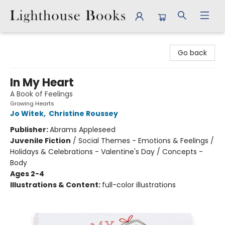
Lighthouse Books
Go back
In My Heart
A Book of Feelings
Growing Hearts
Jo Witek
,
Christine Roussey
Publisher:
Abrams Appleseed
Juvenile Fiction
/
Social Themes - Emotions & Feelings /
Holidays & Celebrations - Valentine's Day / Concepts -
Body
Ages 2-4
Illustrations & Content:
full-color illustrations