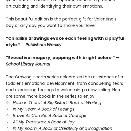
articulating and identifying their own emotions.
This beautiful edition is the perfect gift for Valentine's
Day or any day you want to share your love.
“Childlike drawings evoke each feeling with a playful
style.” ―
Publishers Weekly
“Evocative imagery, popping with bright colors.” —
School Library Journal
The Growing Hearts series celebrates the milestones of a
toddler’s emotional development, from conquering fears
and expressing feelings to welcoming a new sibling. Here
are some more books in the series to enjoy:
Hello in There!: A Big Sister’s Book of Waiting
In My Heart: A Book of Feelings
Brave As Can Be: A Book of Courage
All My Treasures: A Book of Joy
In My Room: A Book of Creativity and Imagination