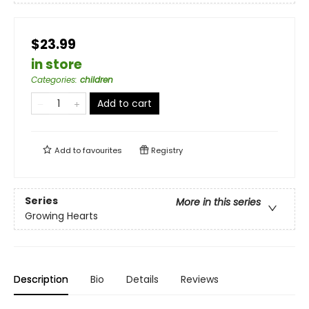
$23.99
in store
Categories
:
children
Add to cart
Add to
favourites
Registry
Series
More in this series
Growing Hearts
Description
Bio
Details
Reviews