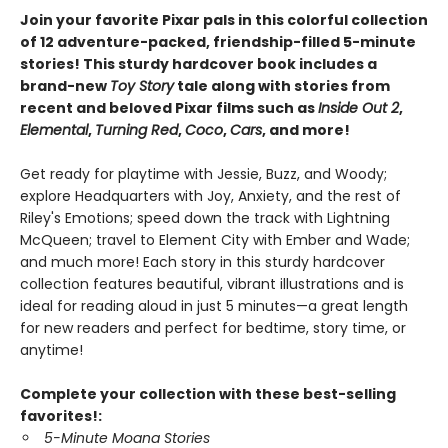
Join your favorite Pixar pals in this colorful collection
of 12 adventure-packed, friendship-filled 5-minute
stories! This sturdy hardcover book includes a
brand-new
Toy Story
tale along with stories from
recent and beloved Pixar films such as
Inside Out 2
,
Elemental
,
Turning Red
,
Coco
,
Cars
, and more!
Get ready for playtime with Jessie, Buzz, and Woody;
explore Headquarters with Joy, Anxiety, and the rest of
Riley's Emotions; speed down the track with Lightning
McQueen; travel to Element City with Ember and Wade;
and much more! Each story in this sturdy hardcover
collection features beautiful, vibrant illustrations and is
ideal for reading aloud in just 5 minutes—a great length
for new readers and perfect for bedtime, story time, or
anytime!
Complete your collection with these best-selling
favorites!:
5-Minute Moana Stories