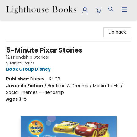
Lighthouse Books
Go back
5-Minute Pixar Stories
12 Friendship Stories!
5-Minute Stories
Book Group Disney
Publisher:
Disney - RHCB
Juvenile Fiction
/
Bedtime & Dreams / Media Tie-In /
Social Themes - Friendship
Ages 3-5