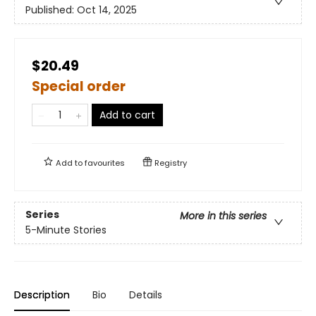
Published:
Oct 14, 2025
$20.49
Special order
Add to cart
Add to
favourites
Registry
Series
More in this series
5-Minute Stories
Description
Bio
Details