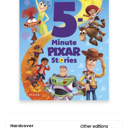
Hardcover
Other editions