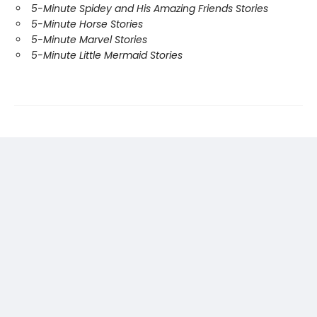
5-Minute Spidey and His Amazing Friends Stories
5-Minute Horse Stories
5-Minute Marvel Stories
5-Minute Little Mermaid Stories