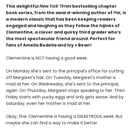
This delightful
New York
Times
bestselling chapter
book series, from the award-winning author of
Pax
, is
a modern classic that has been keeping readers
engaged and laughing as they follow the hijinks of
Clementine, a clever and quirky third grader who’s
the most spectacular friend around. Perfect for
fans of Amelia Bedelia and Ivy + Bean!
Clementine is NOT having a good week.
On Monday she's sent to the principal's office for cutting
off Margaret's hair. On Tuesday, Margaret's mother is
mad at her. On Wednesday, she's sent to the principal,
again. On Thursday, Margaret stops speaking to her. Then
Friday starts with yucky eggs and only gets worse. And by
Saturday, even her mother is mad at her.
Okay, fine. Clementine is having a DISASTROUS week. But
maybe she can find a way to make it better.