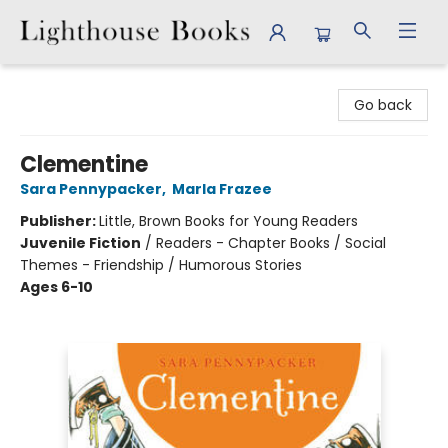
Lighthouse Books
Go back
Clementine
Sara Pennypacker
,
Marla Frazee
Publisher:
Little, Brown Books for Young Readers
Juvenile Fiction
/
Readers - Chapter Books / Social
Themes - Friendship / Humorous Stories
Ages 6-10