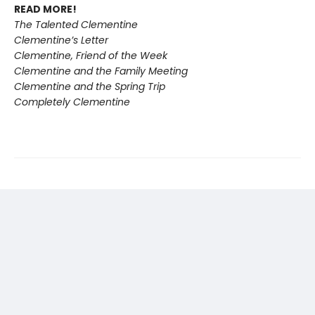
READ MORE!
The Talented Clementine
Clementine’s Letter
Clementine, Friend of the Week
Clementine and the Family Meeting
Clementine and the Spring Trip
Completely Clementine