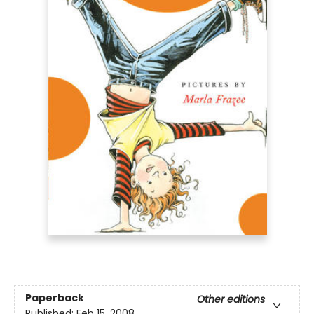
Paperback
Other editions
Published:
Feb 15, 2008