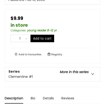
$9.99
in store
Categories
:
young reader 8-12 yr
Add to cart
Add to
favourites
Registry
Series
More in this series
Clementine
#1
Description
Bio
Details
Reviews