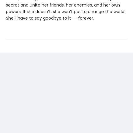
secret and unite her friends, her enemies, and her own
powers. If she doesn’t, she won’t get to change the world.
She’ll have to say goodbye to it -- forever.