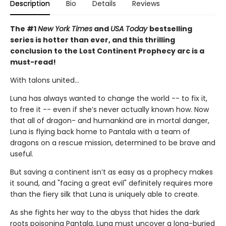
Description
Bio
Details
Reviews
The #1
New York Times
and
USA Today
bestselling
series is hotter than ever, and this thrilling
conclusion to the Lost Continent Prophecy arc is a
must-read!
With talons united...
Luna has always wanted to change the world -- to fix it,
to free it -- even if she’s never actually known how. Now
that all of dragon- and humankind are in mortal danger,
Luna is flying back home to Pantala with a team of
dragons on a rescue mission, determined to be brave and
useful.
But saving a continent isn’t as easy as a prophecy makes
it sound, and "facing a great evil" definitely requires more
than the fiery silk that Luna is uniquely able to create.
As she fights her way to the abyss that hides the dark
roots poisoning Pantala, Luna must uncover a long-buried