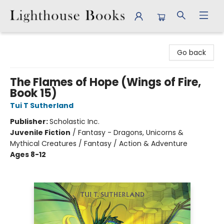
Lighthouse Books
Go back
The Flames of Hope (Wings of Fire,
Book 15)
Tui T Sutherland
Publisher:
Scholastic Inc.
Juvenile Fiction
/
Fantasy - Dragons, Unicorns &
Mythical Creatures / Fantasy / Action & Adventure
Ages 8-12