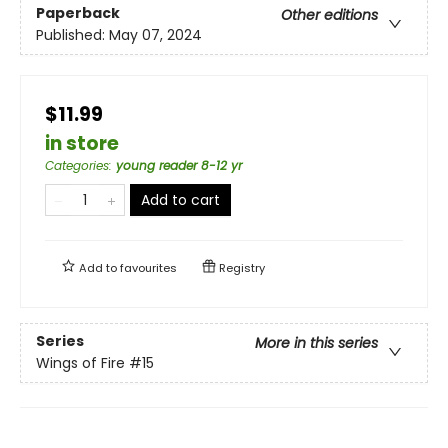
Paperback
Other editions
Published:
May 07, 2024
$11.99
in store
Categories
:
young reader 8-12 yr
Add to cart
Add to
favourites
Registry
Series
More in this series
Wings of Fire
#15