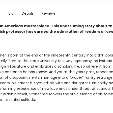
n
Bio
Details
Reviews
an American masterpiece. This unassuming story about the 
ish professor has earned the admiration of readers all ov
ner is born at the end of the nineteenth century into a dirt-poor
ily. Sent to the state university to study agronomy, he instead f
nglish literature and embraces a scholar’s life, so different from
le existence he has known. And yet as the years pass, Stoner e
on of disappointments: marriage into a “proper” family estrange
rents; his career is stymied; his wife and daughter turn coldly 
nsforming experience of new love ends under threat of scandal. 
 within himself, Stoner rediscovers the stoic silence of his fore
n essential solitude.