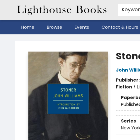
Keywo
Home
Browse
Events
Contact & Hours
Lighthouse Books
Ston
John Will
Publisher
Fiction
/
L
Paperb
Publishe
Series
New York