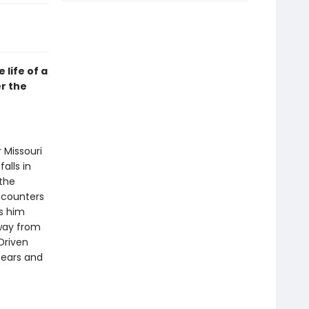
life of a
er the
 Missouri
alls in
 the
ncounters
s him
away from
Driven
bears and