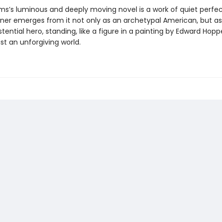
ams’s luminous and deeply moving novel is a work of quiet perfec
oner emerges from it not only as an archetypal American, but a
istential hero, standing, like a figure in a painting by Edward Hoppe
nst an unforgiving world.