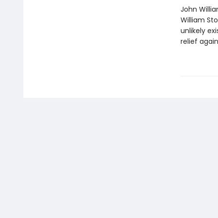
John Willi
William St
unlikely ex
relief agai