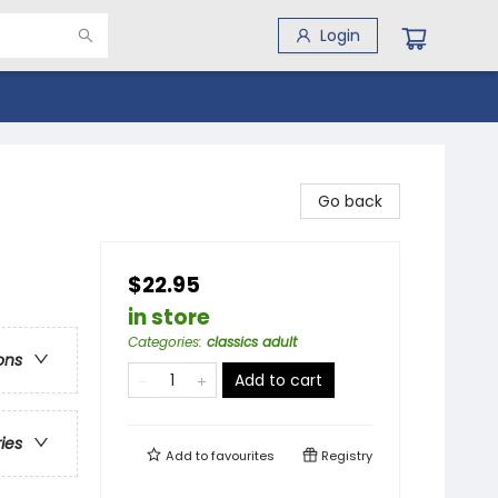
Login
Go back
$22.95
in store
Categories
:
classics adult
ons
Add to cart
ries
Add to
favourites
Registry