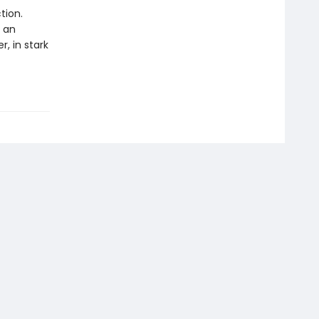
tion.
s an
r, in stark