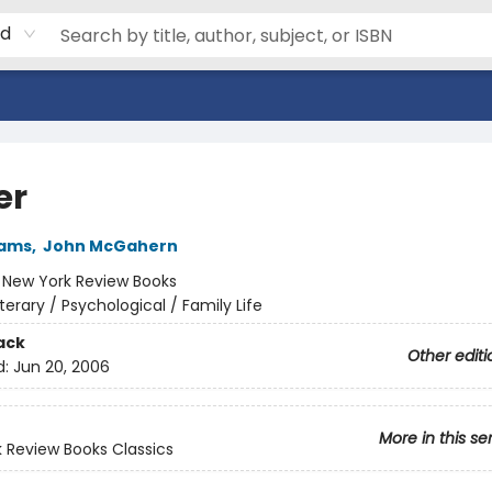
rd
er
iams
,
John McGahern
:
New York Review Books
iterary / Psychological / Family Life
ack
Other editi
d:
Jun 20, 2006
More in this se
 Review Books Classics