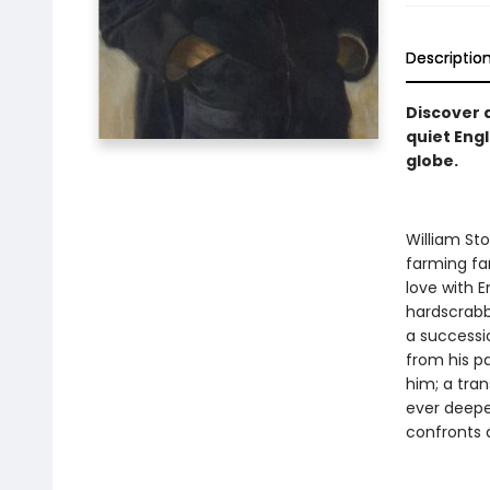
Descriptio
Discover 
quiet Engl
globe.
William Sto
farming fam
love with E
hardscrabb
a successi
from his pa
him; a tra
ever deeper
confronts a