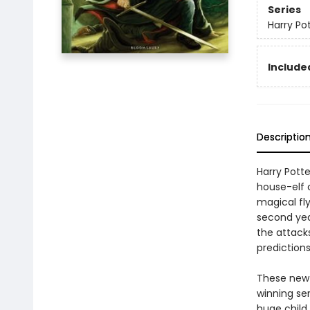
Series
Harry Po
Included
Descriptio
Harry Pott
house-elf 
magical fly
second yea
the attacks
prediction
These new e
winning se
huge child 