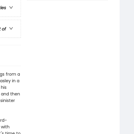
ries
t of
ngs from a
asley in a
 his
– and then
sinister
ard-
 with
t's time to