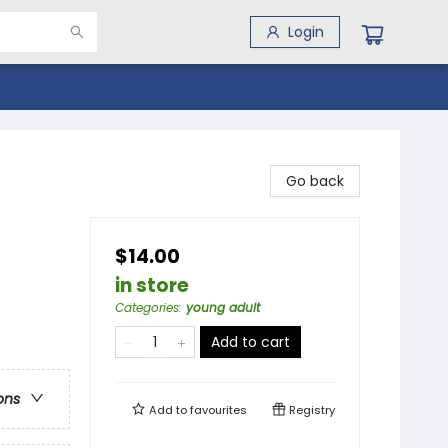
Login
Go back
$14.00
in store
Categories
:
young adult
Add to cart
ons
Add to
favourites
Registry