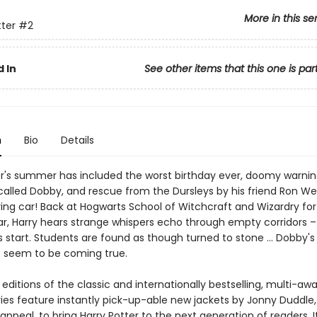
More in this se
tter
#2
 In
See other items that this one is par
n
Bio
Details
er's summer has included the worst birthday ever, doomy warni
called Dobby, and rescue from the Dursleys by his friend Ron We
ing car! Back at Hogwarts School of Witchcraft and Wizardry for
r, Harry hears strange whispers echo through empty corridors 
 start. Students are found as though turned to stone … Dobby's 
s seem to be coming true.
ditions of the classic and internationally bestselling, multi-aw
ries feature instantly pick-up-able new jackets by Jonny Duddle,
appeal, to bring Harry Potter to the next generation of readers. I