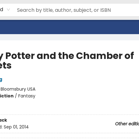
rd
y Potter and the Chamber of
ets
g
:
Bloomsbury USA
iction
/
Fantasy
ack
Other editi
d:
Sep 01, 2014