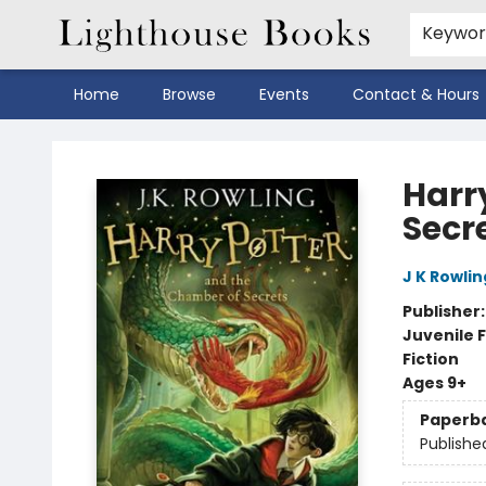
Keywo
Home
Browse
Events
Contact & Hours
Lighthouse Books
Harr
Secr
J K Rowlin
Publisher
Juvenile F
Fiction
Ages 9+
Paperb
Publishe