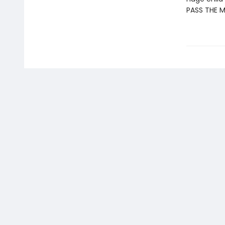
PASS THE 