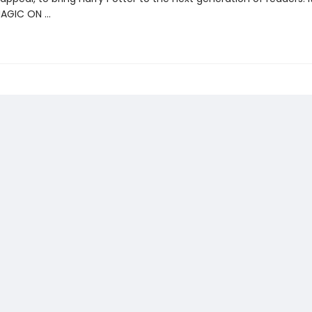
MAGIC ON …