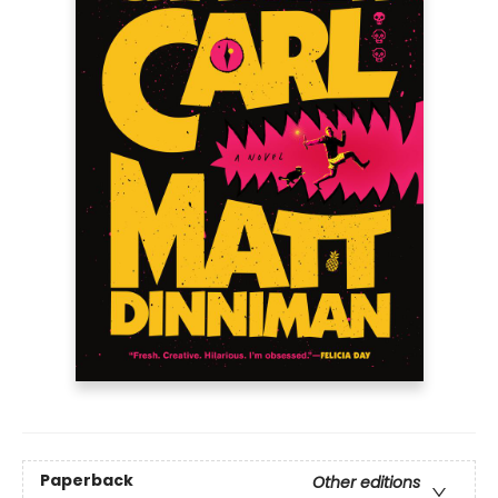
Paperback
Other editions