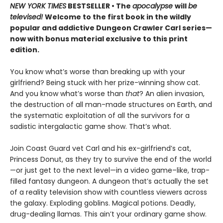
NEW YORK TIMES
BESTSELLER • The
apocalypse
will
be
televised!
Welcome to the first book in the wildly
popular and addictive Dungeon Crawler Carl series—
now with bonus material exclusive to this print
edition.
You know what’s worse than breaking up with your
girlfriend? Being stuck with her prize-winning show cat.
And you know what’s worse than
that
? An alien invasion,
the destruction of all man-made structures on Earth, and
the systematic exploitation of all the survivors for a
sadistic intergalactic game show. That’s what.
Join Coast Guard vet Carl and his ex-girlfriend’s cat,
Princess Donut, as they try to survive the end of the world
—or just get to the next level—in a video game–like, trap-
filled fantasy dungeon. A dungeon that’s actually the set
of a reality television show with countless viewers across
the galaxy. Exploding goblins. Magical potions. Deadly,
drug-dealing llamas. This ain’t your ordinary game show.