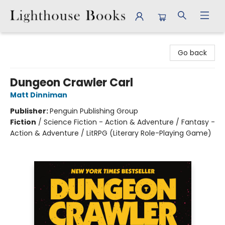
Lighthouse Books
Go back
Dungeon Crawler Carl
Matt Dinniman
Publisher:
Penguin Publishing Group
Fiction
/
Science Fiction - Action & Adventure / Fantasy -
Action & Adventure / LitRPG (Literary Role-Playing Game)