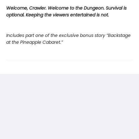
Welcome, Crawler. Welcome to the Dungeon. Survival is
optional. Keeping the viewers entertained is not.
Includes part one of the exclusive bonus story “Backstage
at the Pineapple Cabaret.”