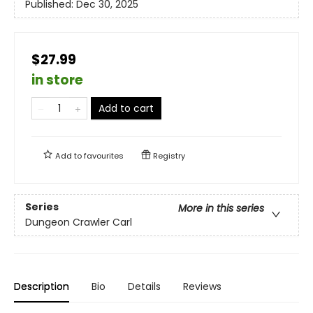
Published:
Dec 30, 2025
$27.99
in store
Add to cart
Add to
favourites
Registry
Series
More in this series
Dungeon Crawler Carl
Description
Bio
Details
Reviews