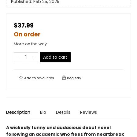
Published:
Feb 25, 2025
$37.99
On order
More on the way
Add to cart
Add to
favourites
Registry
Description
Bio
Details
Reviews
A wickedly funny and audacious debut novel
following an academic who flees from heartbreak