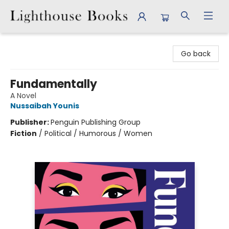
Lighthouse Books
Go back
Fundamentally
A Novel
Nussaibah Younis
Publisher:
Penguin Publishing Group
Fiction
/
Political / Humorous / Women