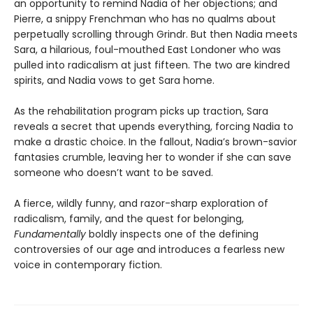
an opportunity to remind Nadia of her objections; and
Pierre, a snippy Frenchman who has no qualms about
perpetually scrolling through Grindr. But then Nadia meets
Sara, a hilarious, foul-mouthed East Londoner who was
pulled into radicalism at just fifteen. The two are kindred
spirits, and Nadia vows to get Sara home.
As the rehabilitation program picks up traction, Sara
reveals a secret that upends everything, forcing Nadia to
make a drastic choice. In the fallout, Nadia’s brown-savior
fantasies crumble, leaving her to wonder if she can save
someone who doesn’t want to be saved.
A fierce, wildly funny, and razor-sharp exploration of
radicalism, family, and the quest for belonging,
Fundamentally
boldly inspects one of the defining
controversies of our age and introduces a fearless new
voice in contemporary fiction.