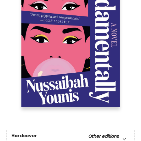
Hardcover
Other editions