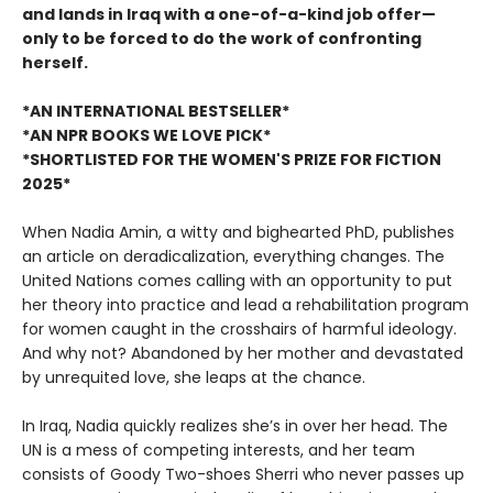
and lands in Iraq with a one-of-a-kind job offer—
only to be forced to do the work of confronting
herself.
*AN INTERNATIONAL BESTSELLER*
*AN NPR BOOKS WE LOVE PICK*
*SHORTLISTED FOR THE WOMEN'S PRIZE FOR FICTION
2025*
When Nadia Amin, a witty and bighearted PhD, publishes
an article on deradicalization, everything changes. The
United Nations comes calling with an opportunity to put
her theory into practice and lead a rehabilitation program
for women caught in the crosshairs of harmful ideology.
And why not? Abandoned by her mother and devastated
by unrequited love, she leaps at the chance.
In Iraq, Nadia quickly realizes she’s in over her head. The
UN is a mess of competing interests, and her team
consists of Goody Two-shoes Sherri who never passes up