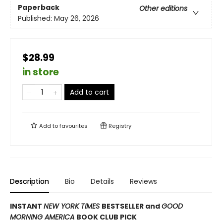
Paperback
Other editions
Published:
May 26, 2026
$28.99
in store
Add to cart
Add to
favourites
Registry
Description
Bio
Details
Reviews
INSTANT
NEW YORK TIMES
BESTSELLER and
GOOD
MORNING AMERICA
BOOK CLUB PICK