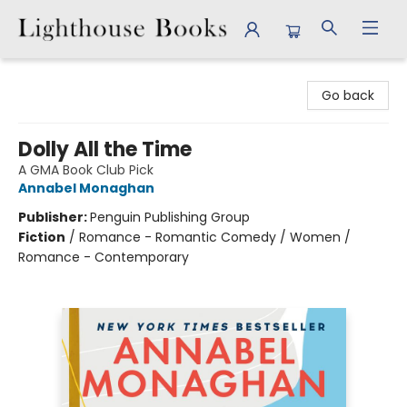
Lighthouse Books
Go back
Dolly All the Time
A GMA Book Club Pick
Annabel Monaghan
Publisher:
Penguin Publishing Group
Fiction
/
Romance - Romantic Comedy / Women /
Romance - Contemporary