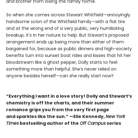
and brother from losing the family home.
So when she comes across Stewart Whitfield—annoyingly
handsome scion of
the
Whitfield family—with a flat tire
and at the wrong end of a very public, very humiliating
breakup, it’s in her nature to help. But Stewart’s proposed
arrangement ends up being more than either of them
bargained for, because as public dinners and high-society
benefits turn into sunset boat rides and kisses that hit her
bloodstream like a ghost pepper, Dolly starts to feel
something more than helpful. She’s never relied on
anyone besides herself—can she really start now?
“Everything I want in a love story! Dolly and Stewart’s
chemistry is off the charts, and their summer
romance grips you from the very first page
and sparkles like the sun.” —Elle Kennedy,
New York
Times
bestselling author of the
Off Campus
series