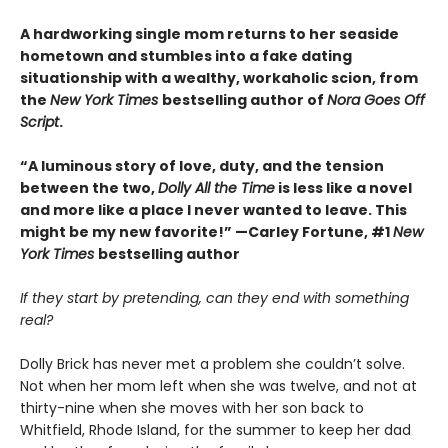
A hardworking single mom returns to her seaside
hometown and stumbles into a fake dating
situationship with a wealthy, workaholic scion, from
the
New York Times
bestselling author of
Nora Goes Off
Script
.
“A luminous story of love, duty, and the tension
between the two,
Dolly All the Time
is less like a novel
and more like a place I never wanted to leave. This
might be my new favorite!” —Carley Fortune, #1
New
York Times
bestselling author
If they start by pretending, can they end with something
real?
Dolly Brick has never met a problem she couldn’t solve.
Not when her mom left when she was twelve, and not at
thirty-nine when she moves with her son back to
Whitfield, Rhode Island, for the summer to keep her dad