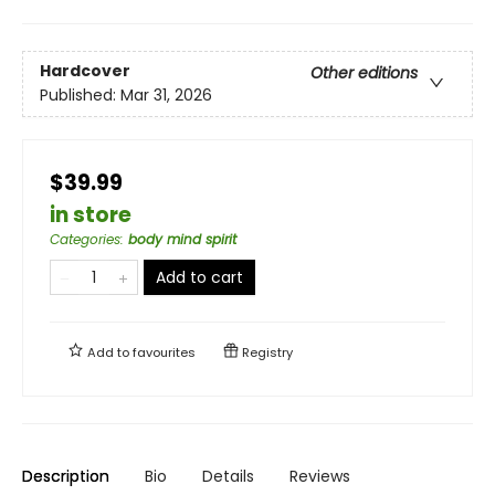
Hardcover
Other editions
Published:
Mar 31, 2026
$39.99
in store
Categories
:
body mind spirit
Add to cart
Add to
favourites
Registry
Description
Bio
Details
Reviews