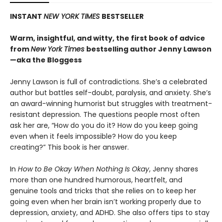
INSTANT
NEW YORK TIMES
BESTSELLER
Warm, insightful, and witty, the first book of advice
from
New York Times
bestselling author Jenny Lawson
—aka the Bloggess
Jenny Lawson is full of contradictions. She’s a celebrated
author but battles self-doubt, paralysis, and anxiety. She’s
an award-winning humorist but struggles with treatment-
resistant depression. The questions people most often
ask her are, “How do you do it? How do you keep going
even when it feels impossible? How do you keep
creating?” This book is her answer.
In
How to Be Okay When Nothing Is Okay
, Jenny shares
more than one hundred humorous, heartfelt, and
genuine tools and tricks that she relies on to keep her
going even when her brain isn’t working properly due to
depression, anxiety, and ADHD. She also offers tips to stay