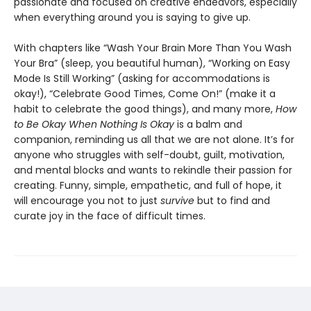
passionate and focused on creative endeavors, especially
when everything around you is saying to give up.
With chapters like “Wash Your Brain More Than You Wash
Your Bra” (sleep, you beautiful human), “Working on Easy
Mode Is Still Working” (asking for accommodations is
okay!), “Celebrate Good Times, Come On!” (make it a
habit to celebrate the good things), and many more,
How
to Be Okay When Nothing Is Okay
is a balm and
companion, reminding us all that we are not alone. It’s for
anyone who struggles with self-doubt, guilt, motivation,
and mental blocks and wants to rekindle their passion for
creating. Funny, simple, empathetic, and full of hope, it
will encourage you not to just
survive
but to find and
curate joy in the face of difficult times.