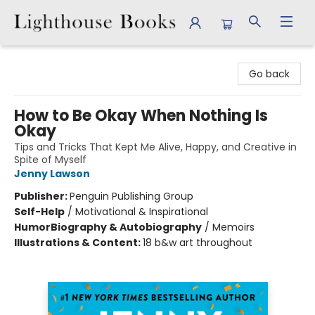
Lighthouse Books
Go back
How to Be Okay When Nothing Is
Okay
Tips and Tricks That Kept Me Alive, Happy, and Creative in
Spite of Myself
Jenny Lawson
Publisher:
Penguin Publishing Group
Self-Help
/
Motivational & Inspirational
Humor
Biography & Autobiography
/
Memoirs
Illustrations & Content:
18 b&w art throughout