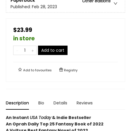
Paperback
Other editions
Published:
Feb 28, 2023
$23.99
in store
Add to cart
Add to
favourites
Registry
Description
Bio
Details
Reviews
An Instant
USA Today
& Indie Bestseller
An Oprah Daily Top 25 Fantasy Book of 2022
A Vulture Best Fantasy Novel of 2022