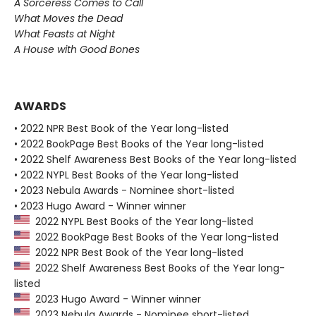
A Sorceress Comes to Call
What Moves the Dead
What Feasts at Night
A House with Good Bones
AWARDS
• 2022 NPR Best Book of the Year long-listed
• 2022 BookPage Best Books of the Year long-listed
• 2022 Shelf Awareness Best Books of the Year long-listed
• 2022 NYPL Best Books of the Year long-listed
• 2023 Nebula Awards - Nominee short-listed
• 2023 Hugo Award - Winner winner
2022 NYPL Best Books of the Year long-listed
2022 BookPage Best Books of the Year long-listed
2022 NPR Best Book of the Year long-listed
2022 Shelf Awareness Best Books of the Year long-
listed
2023 Hugo Award - Winner winner
2023 Nebula Awards - Nominee short-listed