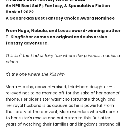
An NPR Best Sci Fi, Fantasy, & Speculative Fiction
Book of 2022
A Goodreads Best Fantasy Choice Award Nominee
From Hugo, Nebula, and Locus award-winning author
T. Kingfisher comes an original and subversive
fantasy adventure.
This isn't the kind of fairy tale where the princess marries a
prince.
It's the one where she kills him.
Marra — a shy, convent-raised, third-born daughter — is
relieved not to be married off for the sake of her parents’
throne. Her older sister wasn’t so fortunate though, and
her royal husband is as abusive as he is powerful. From
the safety of the convent, Marra wonders who will come
to her sister’s rescue and put a stop to this. But after
years of watching their families and kingdoms pretend all