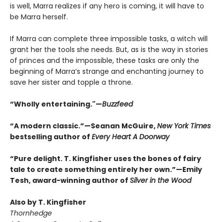
is well, Marra realizes if any hero is coming, it will have to
be Marra herself.
If Marra can complete three impossible tasks, a witch will
grant her the tools she needs. But, as is the way in stories
of princes and the impossible, these tasks are only the
beginning of Marra’s strange and enchanting journey to
save her sister and topple a throne.
“Wholly entertaining."—
Buzzfeed
“A modern classic.”—Seanan McGuire,
New York Times
bestselling author of
Every Heart A Doorway
“Pure delight. T. Kingfisher uses the bones of fairy
tale to create something entirely her own.”—Emily
Tesh, award-winning author of
Silver in the Wood
Also by T. Kingfisher
Thornhedge