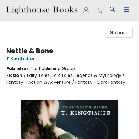
Lighthouse Books
Go back
Nettle & Bone
T Kingfisher
Publisher:
Tor Publishing Group
Fiction
/
Fairy Tales, Folk Tales, Legends & Mythology /
Fantasy - Action & Adventure / Fantasy - Dark Fantasy