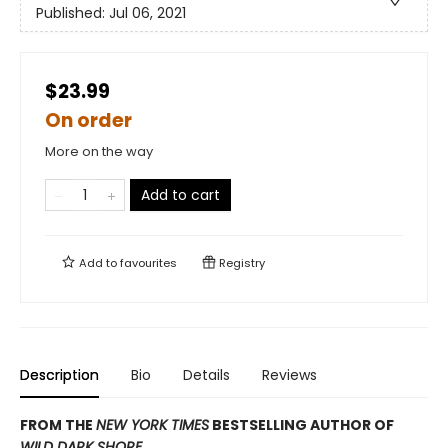
Published:
Jul 06, 2021
$23.99
On order
More on the way
Add to cart
Add to
favourites
Registry
Description
Bio
Details
Reviews
FROM THE
NEW YORK TIMES
BESTSELLING AUTHOR OF
WILD DARK SHORE