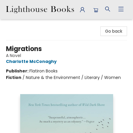
Lighthouse Books
Go back
Migrations
A Novel
Charlotte McConaghy
Publisher:
Flatiron Books
Fiction
/
Nature & the Environment / Literary / Women