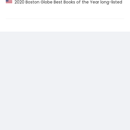
2020 Boston Globe Best Books of the Year long-listed