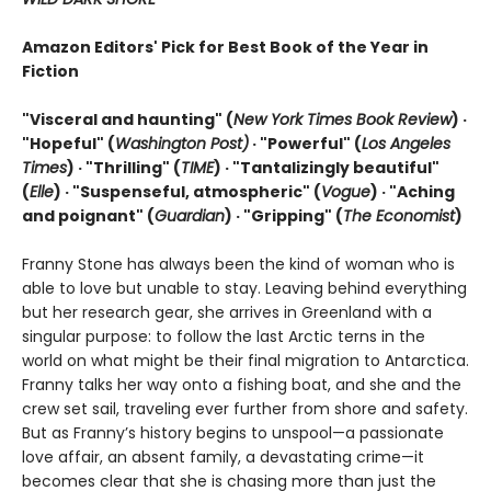
Amazon Editors' Pick for Best Book of the Year in
Fiction
"Visceral and haunting" (
New York Times Book Review
) ·
"Hopeful" (
Washington Post)
· "Powerful" (
Los Angeles
Times
) · "Thrilling" (
TIME
) · "Tantalizingly beautiful"
(
Elle
) · "Suspenseful, atmospheric" (
Vogue
) · "Aching
and poignant" (
Guardian
)
· "Gripping" (
The Economist
)
Franny Stone has always been the kind of woman who is
able to love but unable to stay. Leaving behind everything
but her research gear, she arrives in Greenland with a
singular purpose: to follow the last Arctic terns in the
world on what might be their final migration to Antarctica.
Franny talks her way onto a fishing boat, and she and the
crew set sail, traveling ever further from shore and safety.
But as Franny’s history begins to unspool—a passionate
love affair, an absent family, a devastating crime—it
becomes clear that she is chasing more than just the