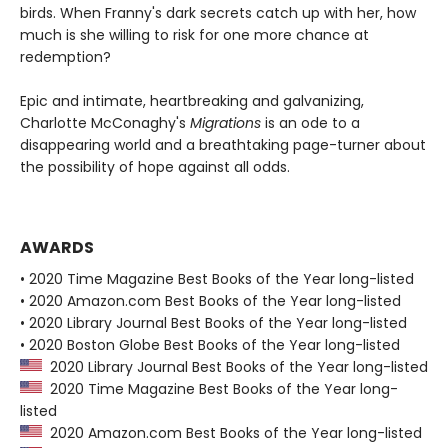
birds. When Franny's dark secrets catch up with her, how
much is she willing to risk for one more chance at
redemption?
Epic and intimate, heartbreaking and galvanizing,
Charlotte McConaghy's
Migrations
is an ode to a
disappearing world and a breathtaking page-turner about
the possibility of hope against all odds.
AWARDS
• 2020 Time Magazine Best Books of the Year long-listed
• 2020 Amazon.com Best Books of the Year long-listed
• 2020 Library Journal Best Books of the Year long-listed
• 2020 Boston Globe Best Books of the Year long-listed
2020 Library Journal Best Books of the Year long-listed
2020 Time Magazine Best Books of the Year long-
listed
2020 Amazon.com Best Books of the Year long-listed