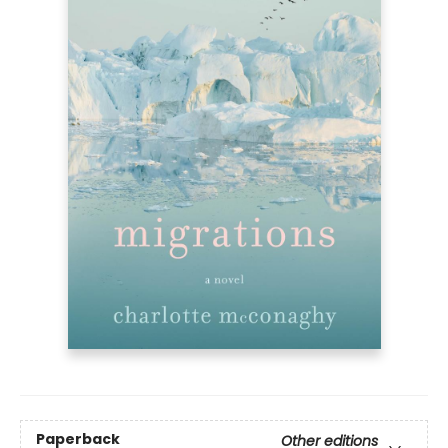
Paperback
Other editions