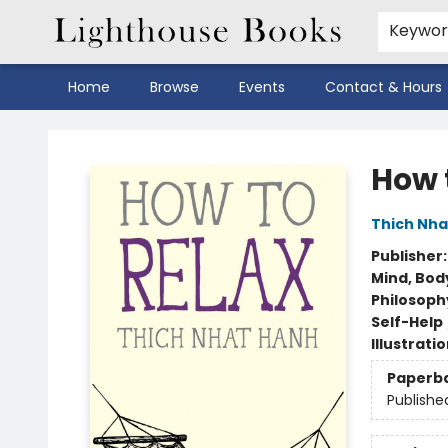
Keywo
Home
Browse
Events
Contact & Hours
Lighthouse Books
How 
Thich Nha
Publisher
Mind, Body
Philosoph
Self-Help
Illustrati
Paperb
Publishe