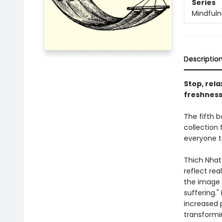
Series
Mindfuln
Descriptio
Stop, rel
freshness
The fifth b
collection
everyone t
Thich Nhat
reflect rea
the image i
suffering."
increased p
transformi