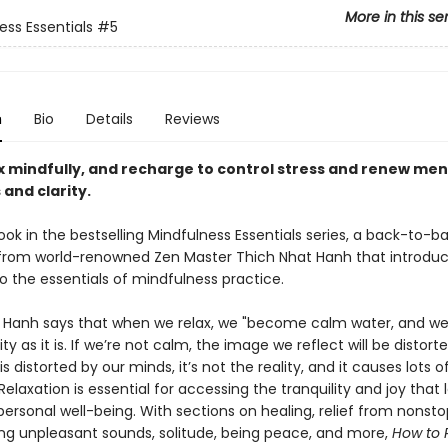
More in this se
ess Essentials
#5
n
Bio
Details
Reviews
ax mindfully, and recharge to control stress and renew men
 and clarity.
ook in the bestselling Mindfulness Essentials series, a back-to-ba
 from world-renowned Zen Master Thich Nhat Hanh that introdu
o the essentials of mindfulness practice.
 Hanh says that when we relax, we "become calm water, and we 
lity as it is. If we’re not calm, the image we reflect will be distor
s distorted by our minds, it’s not the reality, and it causes lots o
 Relaxation is essential for accessing the tranquility and joy that 
ersonal well-being. With sections on healing, relief from nonstop
ng unpleasant sounds, solitude, being peace, and more,
How to 