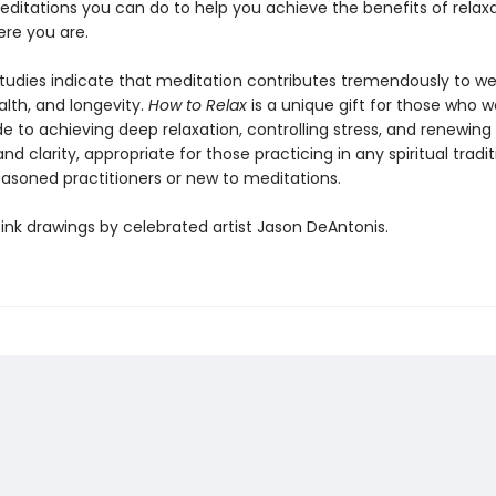
editations you can do to help you achieve the benefits of relax
re you are.
studies indicate that meditation contributes tremendously to we
alth, and longevity.
How to Relax
is a unique gift for those who w
e to achieving deep relaxation, controlling stress, and renewin
nd clarity, appropriate for those practicing in any spiritual tradit
asoned practitioners or new to meditations.
ink drawings by celebrated artist Jason DeAntonis.