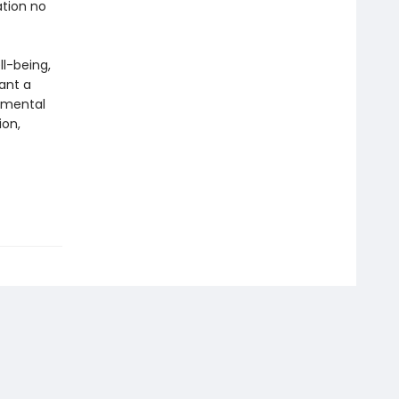
ation no
ll-being,
ant a
g mental
ion,