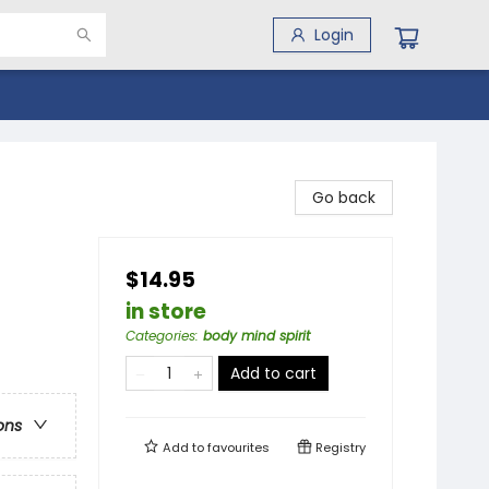
Login
Go back
$14.95
in store
Categories
:
body mind spirit
Add to cart
ons
Add to
favourites
Registry