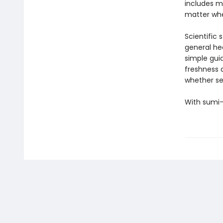
includes m
matter whe
Scientific 
general he
simple guid
freshness a
whether se
With sumi-