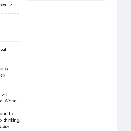
ries
tal
sics
ces
will
ted. When
f
lead to
 thinking,
Relax