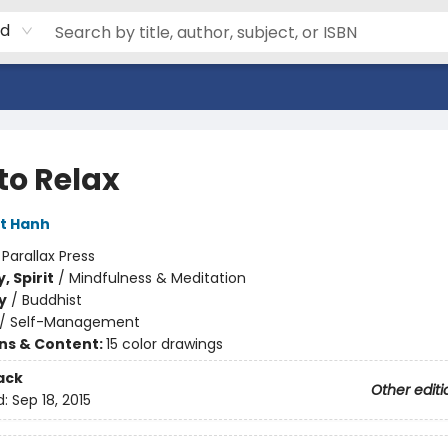
rd
to Relax
t Hanh
:
Parallax Press
, Spirit
/
Mindfulness & Meditation
y
/
Buddhist
/
Self-Management
ons & Content:
15 color drawings
ack
Other editi
d:
Sep 18, 2015