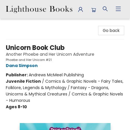
Lighthouse Books
Go back
Unicorn Book Club
Another Phoebe and Her Unicorn Adventure
Phoebe and Her Unicorn #21
Dana Simpson
Publisher:
Andrews McMeel Publishing
Juvenile Fiction
/
Comics & Graphic Novels - Fairy Tales,
Folklore, Legends & Mythology / Fantasy - Dragons,
Unicorns & Mythical Creatures / Comics & Graphic Novels
- Humorous
Ages 8-10