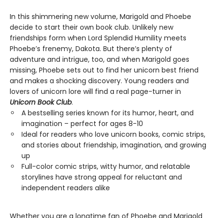
In this shimmering new volume, Marigold and Phoebe
decide to start their own book club. Unlikely new
friendships form when Lord Splendid Humility meets
Phoebe’s frenemy, Dakota. But there’s plenty of
adventure and intrigue, too, and when Marigold goes
missing, Phoebe sets out to find her unicorn best friend
and makes a shocking discovery. Young readers and
lovers of unicorn lore will find a real page-turner in
Unicorn Book Club
.
A bestselling series known for its humor, heart, and
imagination – perfect for ages 8-10
Ideal for readers who love unicorn books, comic strips,
and stories about friendship, imagination, and growing
up
Full-color comic strips, witty humor, and relatable
storylines have strong appeal for reluctant and
independent readers alike
Whether you are a longtime fan of Phoebe and Marigold