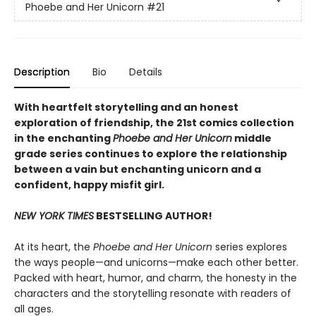
Phoebe and Her Unicorn
#21
Description
Bio
Details
With heartfelt storytelling and an honest
exploration of friendship, the 21st comics collection
in the enchanting
Phoebe and Her Unicorn
middle
grade series continues to explore the relationship
between a vain but enchanting unicorn and a
confident, happy misfit girl.
NEW YORK TIMES
BESTSELLING AUTHOR!
At its heart, the
Phoebe and Her Unicorn
series explores
the ways people—and unicorns—make each other better.
Packed with heart, humor, and charm, the honesty in the
characters and the storytelling resonate with readers of
all ages.