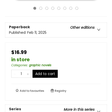
Paperback
Other editions
Published:
Feb 11, 2025
$16.99
in store
Categories
:
graphic novels
Add to cart
Add to
favourites
Registry
Series
More in this series