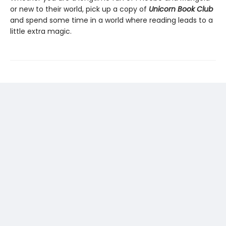
or new to their world, pick up a copy of
Unicorn Book Club
and spend some time in a world where reading leads to a
little extra magic.