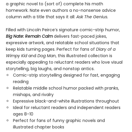
a graphic novel to (sort of) complete his math
homework. Nate even authors a no-nonsense advice
column with a title that says it all:
Ask The Genius.
Filled with Lincoln Peirce’s signature comic-strip humor,
Big Nate: Remain Calm
delivers fast-paced jokes,
expressive artwork, and relatable school situations that
keep kids turning pages. Perfect for fans of
Diary of a
Wimpy Kid
and
Dog Man
, this illustrated collection is
especially appealing to reluctant readers who love visual
storytelling, big laughs, and nonstop antics.
Comic-strip storytelling designed for fast, engaging
reading
Relatable middle school humor packed with pranks,
mishaps, and rivalry
Expressive black-and-white illustrations throughout
Ideal for reluctant readers and independent readers
ages 8–10
Perfect for fans of funny graphic novels and
illustrated chapter books