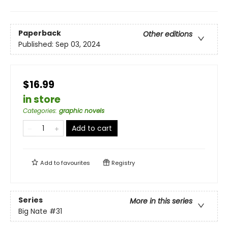
Paperback
Other editions
Published:
Sep 03, 2024
$16.99
in store
Categories
:
graphic novels
Add to cart
Add to
favourites
Registry
Series
More in this series
Big Nate
#31