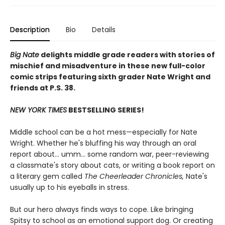
Description
Bio
Details
Big Nate
delights middle grade readers with stories of
mischief and misadventure in these new full-color
comic strips featuring sixth grader Nate Wright and
friends at P.S. 38.
NEW YORK TIMES
BESTSELLING SERIES!
Middle school can be a hot mess—especially for Nate
Wright. Whether he's bluffing his way through an oral
report about... umm... some random war, peer-reviewing
a classmate's story about cats, or writing a book report on
a literary gem called
The Cheerleader Chronicles,
Nate's
usually up to his eyeballs in stress.
But our hero always finds ways to cope. Like bringing
Spitsy to school as an emotional support dog. Or creating