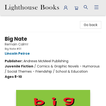
Lighthouse Books
Go back
Big Nate
Remain Calm!
Big Nate #31
Lincoln Peirce
Publisher:
Andrews McMeel Publishing
Juvenile Fiction
/
Comics & Graphic Novels - Humorous
/ Social Themes - Friendship / School & Education
Ages 8-10