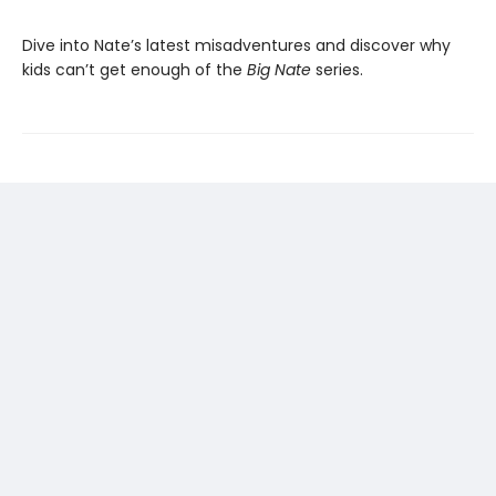
Dive into Nate’s latest misadventures and discover why
kids can’t get enough of the
Big Nate
series.