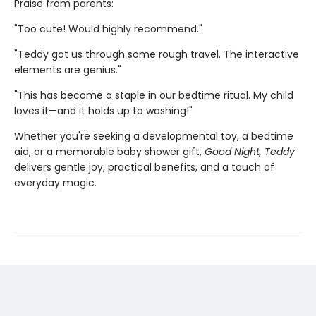
Praise from parents:
"Too cute! Would highly recommend."
"Teddy got us through some rough travel. The interactive
elements are genius."
"This has become a staple in our bedtime ritual. My child
loves it—and it holds up to washing!"
Whether you're seeking a developmental toy, a bedtime
aid, or a memorable baby shower gift,
Good Night, Teddy
delivers gentle joy, practical benefits, and a touch of
everyday magic.