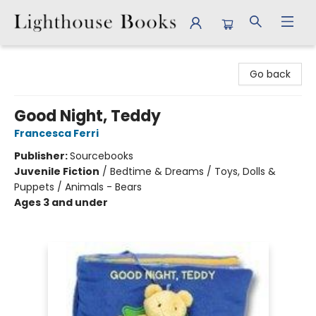
Lighthouse Books
Go back
Good Night, Teddy
Francesca Ferri
Publisher:
Sourcebooks
Juvenile Fiction
/
Bedtime & Dreams / Toys, Dolls &
Puppets / Animals - Bears
Ages 3 and under