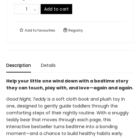
Add to cart
Add to
favourites
Registry
Description
Details
Help your little one wind down with a bedtime story
they can touch, play with, and love—again and again.
Good Night, Teddy
is a soft cloth book and plush toy in
one, designed to gently guide toddlers through the
comforting steps of their nightly routine. With a snuggly
teddy bear that moves through each page, this
interactive bestseller turns bedtime into a bonding
moment—and a chance to build healthy habits early.