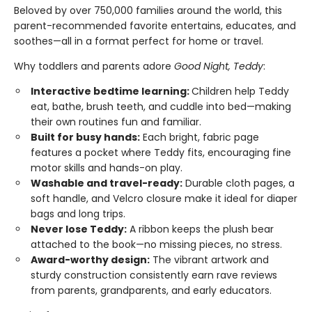
Beloved by over 750,000 families around the world, this
parent-recommended favorite entertains, educates, and
soothes—all in a format perfect for home or travel.
Why toddlers and parents adore
Good Night, Teddy
:
Interactive bedtime learning:
Children help Teddy
eat, bathe, brush teeth, and cuddle into bed—making
their own routines fun and familiar.
Built for busy hands:
Each bright, fabric page
features a pocket where Teddy fits, encouraging fine
motor skills and hands-on play.
Washable and travel-ready:
Durable cloth pages, a
soft handle, and Velcro closure make it ideal for diaper
bags and long trips.
Never lose Teddy:
A ribbon keeps the plush bear
attached to the book—no missing pieces, no stress.
Award-worthy design:
The vibrant artwork and
sturdy construction consistently earn rave reviews
from parents, grandparents, and early educators.