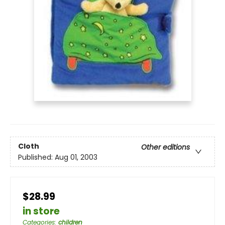
Cloth
Other editions
Published:
Aug 01, 2003
$28.99
in store
Categories
:
children